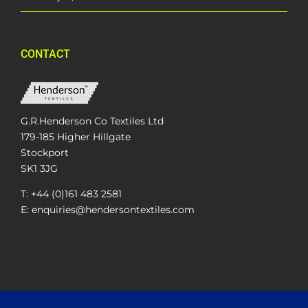
CONTACT
G.R.Henderson Co Textiles Ltd
179-185 Higher Hillgate
Stockport
SK1 3JG
T: +44 (0)161 483 2581
E: enquiries@hendersontextiles.com