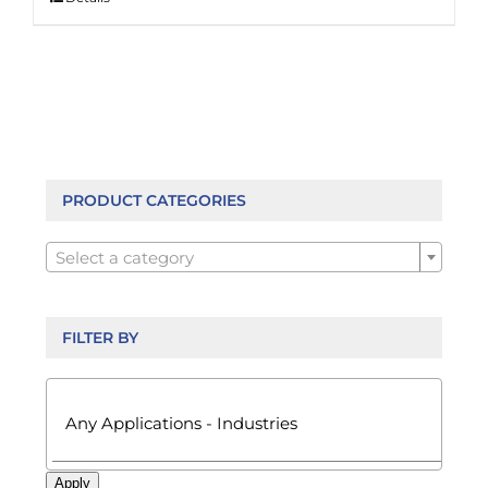
PRODUCT CATEGORIES

Select a category
FILTER BY

Apply