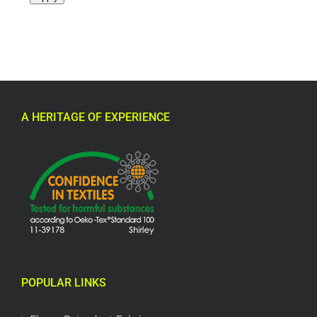
A HERITAGE OF EXPERIENCE
POPULAR LINKS