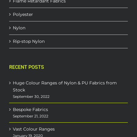
Flame Retardant Fabrics
Polyester
Nylon
Rip-stop Nylon
RECENT POSTS
Huge Colour Ranges of Nylon & PU Fabrics from
Stock
September 30, 2022
Bespoke Fabrics
September 21, 2022
Vast Colour Ranges
January 19, 2020