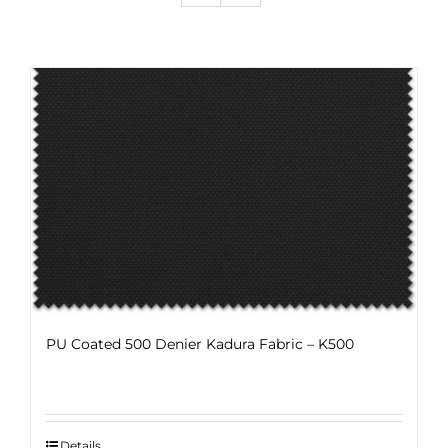
PU Coated 500 Denier Kadura Fabric – K500
Details