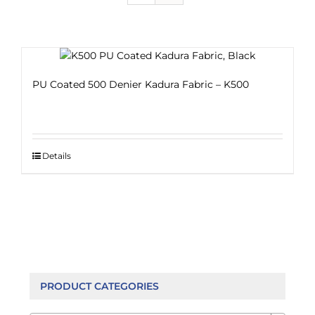
PU Coated 500 Denier Kadura Fabric – K500
Details
PRODUCT CATEGORIES
