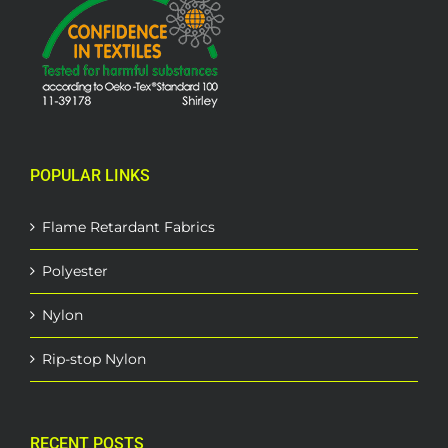
POPULAR LINKS
Flame Retardant Fabrics
Polyester
Nylon
Rip-stop Nylon
RECENT POSTS