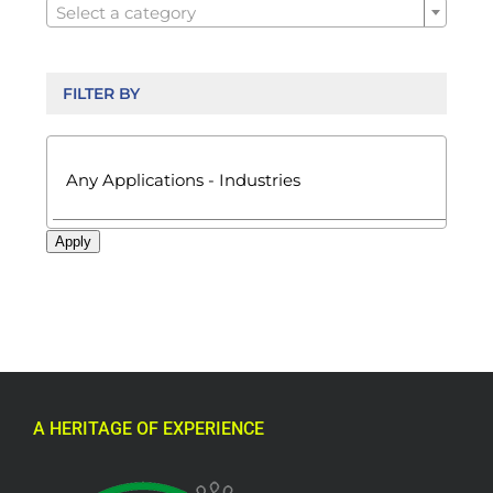
Select a category
FILTER BY

Apply
A HERITAGE OF EXPERIENCE