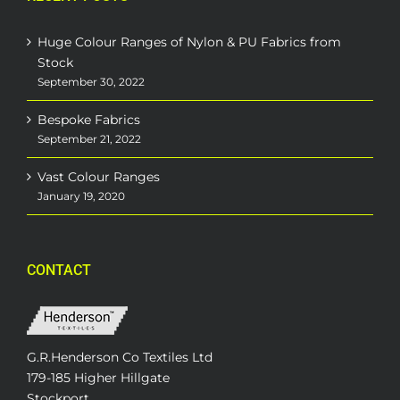
Huge Colour Ranges of Nylon & PU Fabrics from
Stock
September 30, 2022
Bespoke Fabrics
September 21, 2022
Vast Colour Ranges
January 19, 2020
CONTACT
G.R.Henderson Co Textiles Ltd
179-185 Higher Hillgate
Stockport