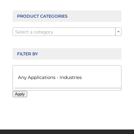
options
may
be
PRODUCT CATEGORIES
chosen

on
Select a category
the
product
page
FILTER BY

Apply