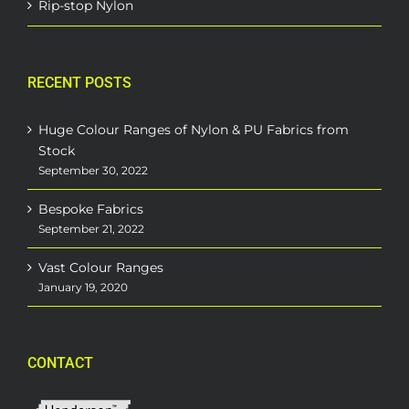
Rip-stop Nylon
RECENT POSTS
Huge Colour Ranges of Nylon & PU Fabrics from
Stock
September 30, 2022
Bespoke Fabrics
September 21, 2022
Vast Colour Ranges
January 19, 2020
CONTACT