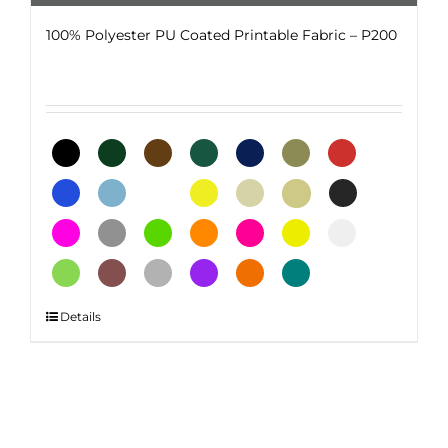
100% Polyester PU Coated Printable Fabric – P200
This
Details
product
has
multiple
variants.
The