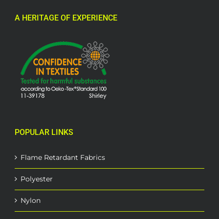
A HERITAGE OF EXPERIENCE
POPULAR LINKS
Flame Retardant Fabrics
Polyester
Nylon