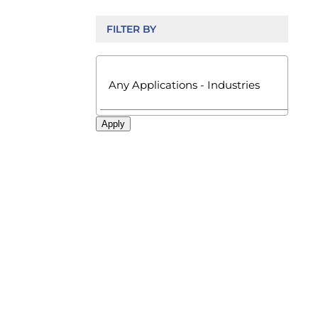
FILTER BY

Apply