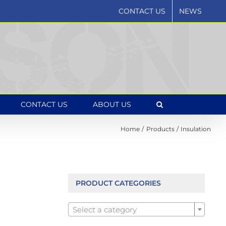
CONTACT US
NEWS
CONTACT US
ABOUT US
Home
Products
Insulation
PRODUCT CATEGORIES

Select a category