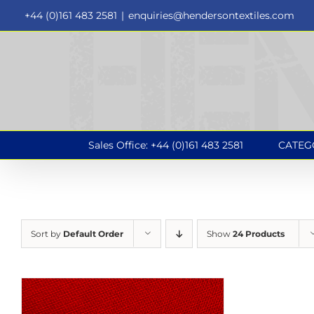
Skip
+44 (0)161 483 2581
|
enquiries@hendersontextiles.com
to
content
Sales Office: +44 (0)161 483 2581
CATEG
Sort by
Default Order
Show
24 Products