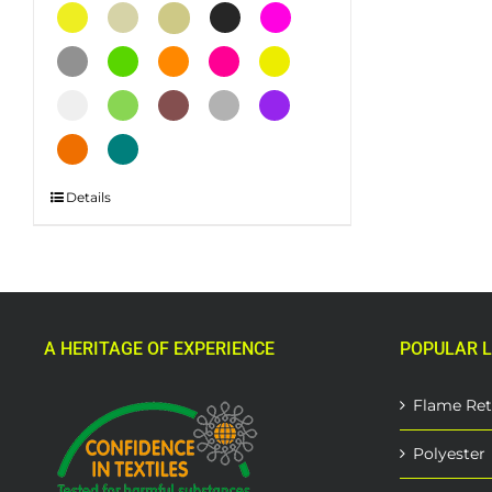
This
Details
product
has
multiple
variants.
The
A HERITAGE OF EXPERIENCE
POPULAR L
options
may
be
Flame Ret
chosen
on
Polyester
the