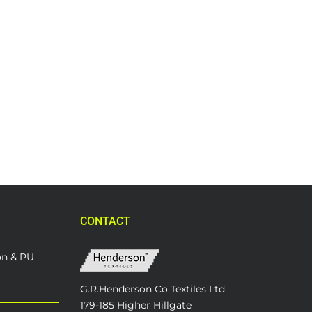
CONTACT
on & PU
G.R.Henderson Co Textiles Ltd
179-185 Higher Hillgate