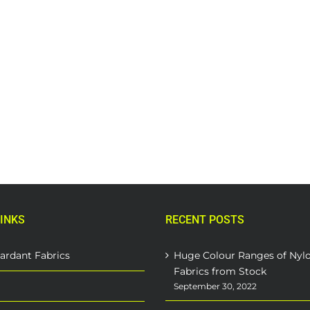
INKS
RECENT POSTS
ardant Fabrics
Huge Colour Ranges of Nyl
Fabrics from Stock
September 30, 2022