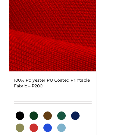
100% Polyester PU Coated Printable
Fabric – P200