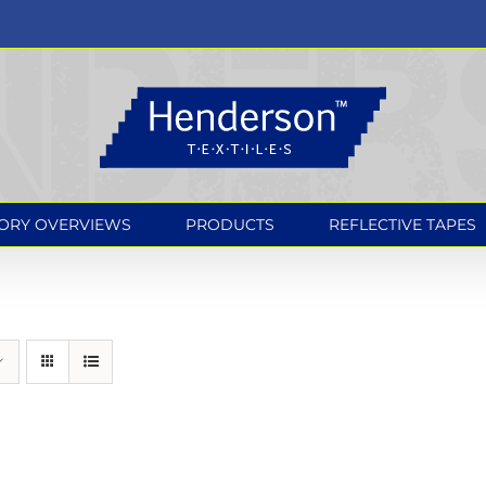
ORY OVERVIEWS
PRODUCTS
REFLECTIVE TAPES