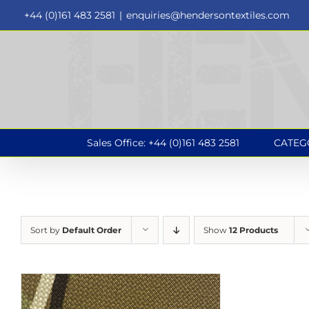
Skip
+44 (0)161 483 2581
|
enquiries@hendersontextiles.com
to
content
Sales Office: +44 (0)161 483 2581
CATEG
Sort by
Default Order
Show
12 Products