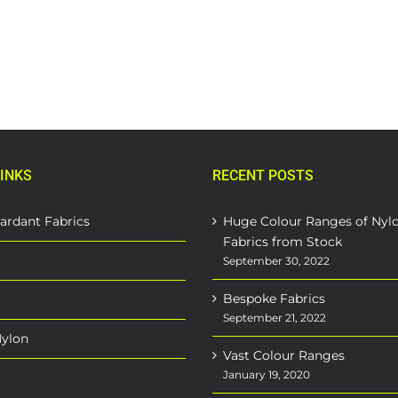
INKS
RECENT POSTS
ardant Fabrics
Huge Colour Ranges of Nyl
Fabrics from Stock
September 30, 2022
Bespoke Fabrics
September 21, 2022
Nylon
Vast Colour Ranges
January 19, 2020