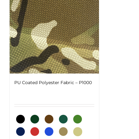
PU Coated Polyester Fabric – P1000