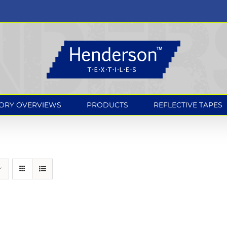
ORY OVERVIEWS
PRODUCTS
REFLECTIVE TAPES