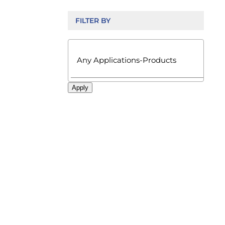
FILTER BY

Apply