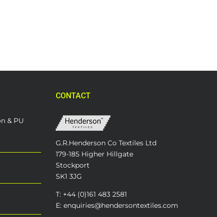
CONTACT
on & PU
G.R.Henderson Co Textiles Ltd
179-185 Higher Hillgate
Stockport
SK1 3JG
T: +44 (0)161 483 2581
E: enquiries@hendersontextiles.com