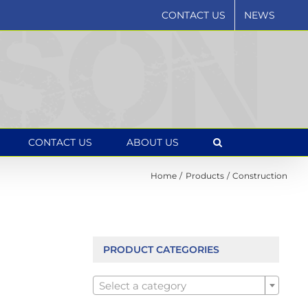
CONTACT US
NEWS
CONTACT US
ABOUT US
Home
Products
Construction
PRODUCT CATEGORIES

Select a category