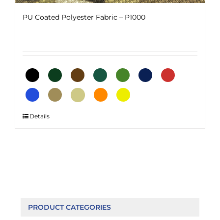
PU Coated Polyester Fabric – P1000
This
Details
product
has
multiple
variants.
The
options
may
be
PRODUCT CATEGORIES
chosen