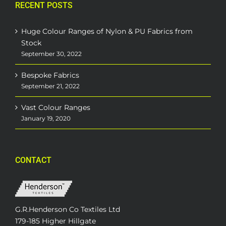
RECENT POSTS
Huge Colour Ranges of Nylon & PU Fabrics from
Stock
September 30, 2022
Bespoke Fabrics
September 21, 2022
Vast Colour Ranges
January 19, 2020
CONTACT
G.R.Henderson Co Textiles Ltd
179-185 Higher Hillgate