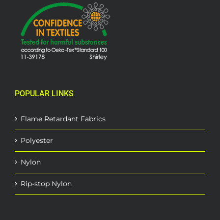
POPULAR LINKS
Flame Retardant Fabrics
Polyester
Nylon
Rip-stop Nylon