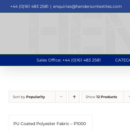
Skip
+44 (0)161 483 2581
|
enquiries@hendersontextiles.com
to
content
Sales Office: +44 (0)161 483 2581
CATEG
Sort by
Popularity
Show
12 Products
PU Coated Polyester Fabric – P1000