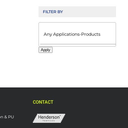
FILTER BY

Apply
CONTACT
on & PU