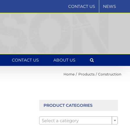
CONTACT US
NEWS
CONTACT US
ABOUT US
Home
Products
Construction
PRODUCT CATEGORIES

Select a category