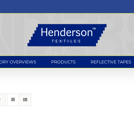
ORY OVERVIEWS
PRODUCTS
REFLECTIVE TAPES