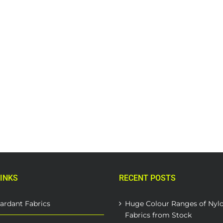
INKS
RECENT POSTS
ardant Fabrics
Huge Colour Ranges of Nyl
Fabrics from Stock