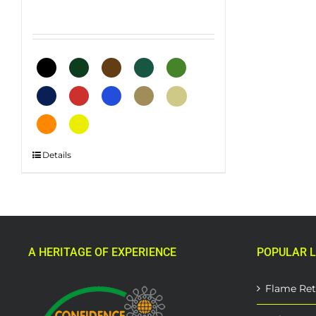
This
Details
product
has
multiple
variants.
The
A HERITAGE OF EXPERIENCE
POPULAR L
options
may
be
Flame Ret
chosen