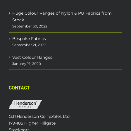
Huge Colour Ranges of Nylon & PU Fabrics from
Stock
September 30, 2022
Bespoke Fabrics
September 21, 2022
Vast Colour Ranges
January 19, 2020
CONTACT
G.R.Henderson Co Textiles Ltd
179-185 Higher Hillgate
Stockport