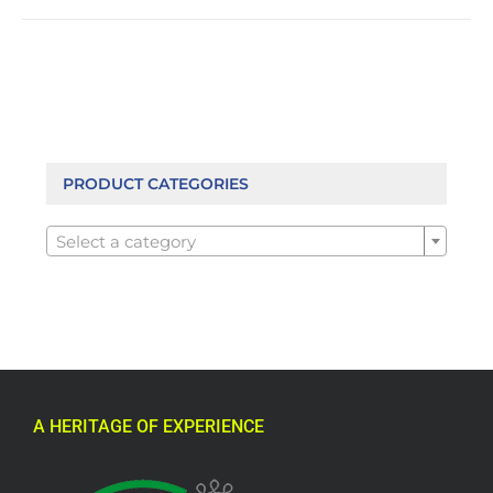
PRODUCT CATEGORIES

Select a category
A HERITAGE OF EXPERIENCE