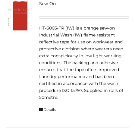
Sew-On
HT-6005-FR (IW) is a orange sew-on
Industrial Wash (IW) flame resistant
reflective tape for use on workwear and
protective clothing where wearers need
extra conspiciousy in low light working
conditions. The backing and adhesive
ensures that the tape offers improved
Laundry performance and has been
certified in accordance with the wash
procedure ISO 15797. Supplied in rolls of
50metre.
Details