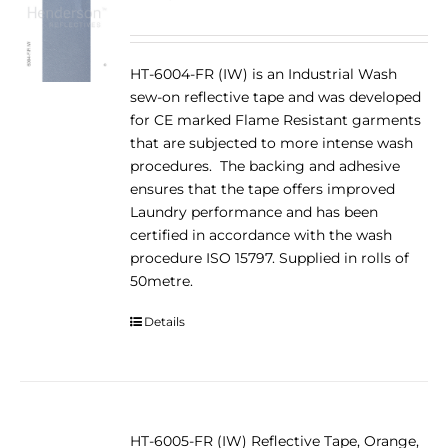
HT-6004-FR (IW) is an Industrial Wash
sew-on reflective tape and was developed
for CE marked Flame Resistant garments
that are subjected to more intense wash
procedures. The backing and adhesive
ensures that the tape offers improved
Laundry performance and has been
certified in accordance with the wash
procedure ISO 15797. Supplied in rolls of
50metre.
Details
HT-6005-FR (IW) Reflective Tape, Orange,