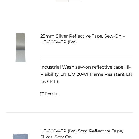
25mm Silver Reflective Tape, Sew-On –
HT-6004-FR (IW)
Industrial Wash sew-on reflective tape Hi-
Visibility EN ISO 20471 Flame Resistant EN
ISO 14116
Details
HT-6004-FR (IW) 5cm Reflective Tape,
Silver, Sew-On