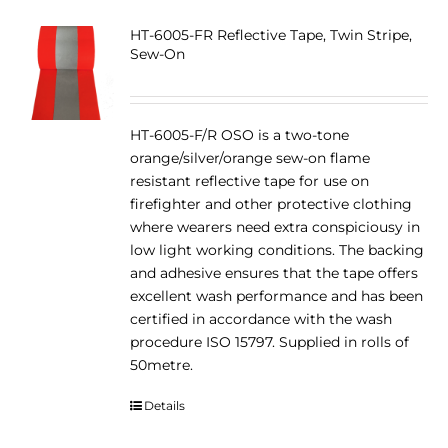
HT-6005-FR Reflective Tape, Twin Stripe,
Sew-On
HT-6005-F/R OSO is a two-tone
orange/silver/orange sew-on flame
resistant reflective tape for use on
firefighter and other protective clothing
where wearers need extra conspiciousy in
low light working conditions. The backing
and adhesive ensures that the tape offers
excellent wash performance and has been
certified in accordance with the wash
procedure ISO 15797. Supplied in rolls of
50metre.
Details