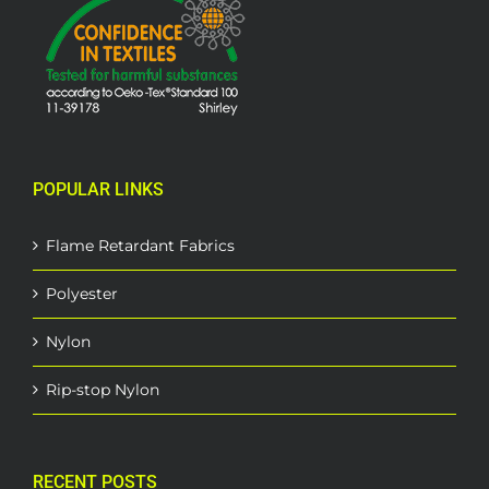
POPULAR LINKS
Flame Retardant Fabrics
Polyester
Nylon
Rip-stop Nylon
RECENT POSTS