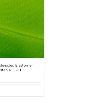
le-sided Elastomer
ster- PDS70