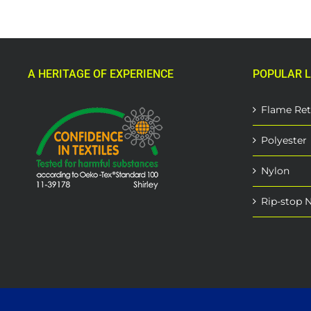
A HERITAGE OF EXPERIENCE
POPULAR L
Flame Ret
Polyester
Nylon
Rip-stop 