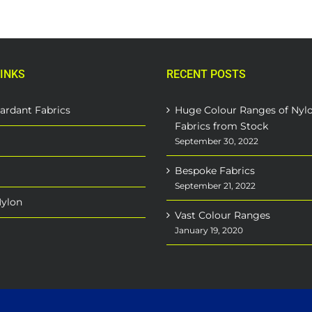
INKS
RECENT POSTS
ardant Fabrics
Huge Colour Ranges of Nyl
Fabrics from Stock
September 30, 2022
Bespoke Fabrics
September 21, 2022
Nylon
Vast Colour Ranges
January 19, 2020