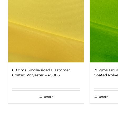
60 gms Single-sided Elastomer
70 gms Doub
Coated Polyester – PS906
Coated Polye
Details
Details