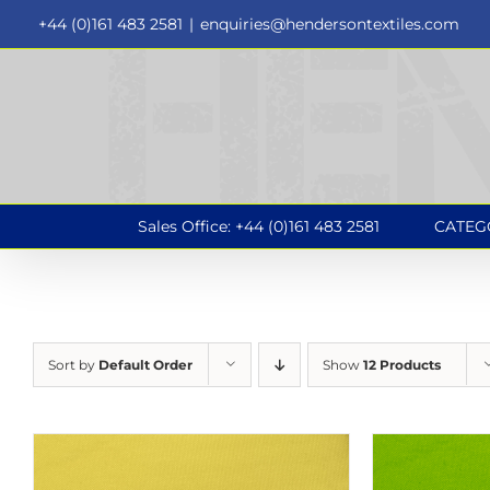
Skip
+44 (0)161 483 2581
|
enquiries@hendersontextiles.com
to
content
Sales Office: +44 (0)161 483 2581
CATEG
Sort by
Default Order
Show
12 Products