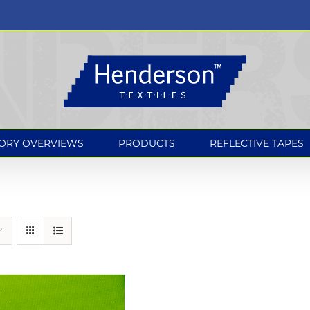
ORY OVERVIEWS
PRODUCTS
REFLECTIVE TAPES