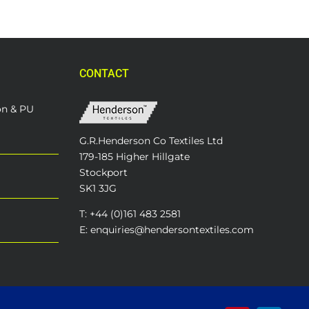
CONTACT
on & PU
G.R.Henderson Co Textiles Ltd
179-185 Higher Hillgate
Stockport
SK1 3JG
T: +44 (0)161 483 2581
E: enquiries@hendersontextiles.com