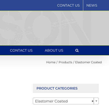
CONTACT US
NEWS
CONTACT US
ABOUT US
Home
Products
Elastomer Coated
PRODUCT CATEGORIES

Elastomer Coated
×