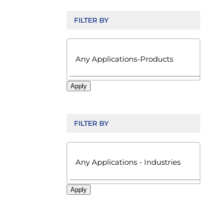
FILTER BY

Apply
FILTER BY

Apply