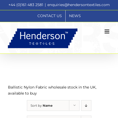
Skip
+44 (0)161 483 2581
|
enquiries@hendersontextiles.com
to
content
CONTACT US
NEWS
Ballistic Nylon Fabric wholesale stock in the UK,
available to buy
Sort by
Name