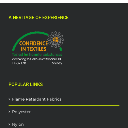
A HERITAGE OF EXPERIENCE
POPULAR LINKS
Flame Retardant Fabrics
Polyester
Nylon