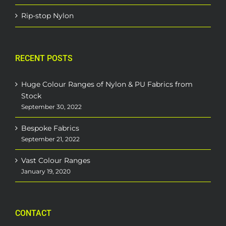
Rip-stop Nylon
RECENT POSTS
Huge Colour Ranges of Nylon & PU Fabrics from
Stock
September 30, 2022
Bespoke Fabrics
September 21, 2022
Vast Colour Ranges
January 19, 2020
CONTACT