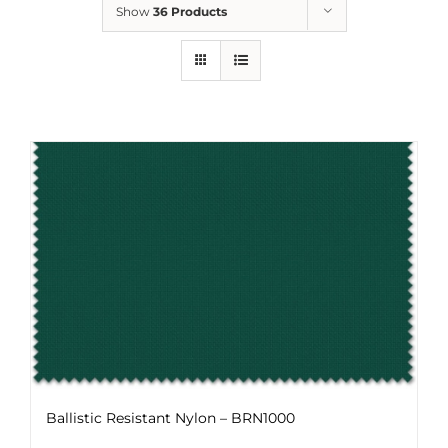
Show
36 Products
Ballistic Resistant Nylon – BRN1000