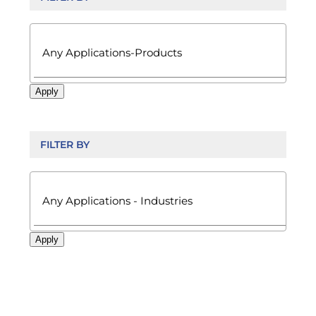

Apply
FILTER BY

Apply