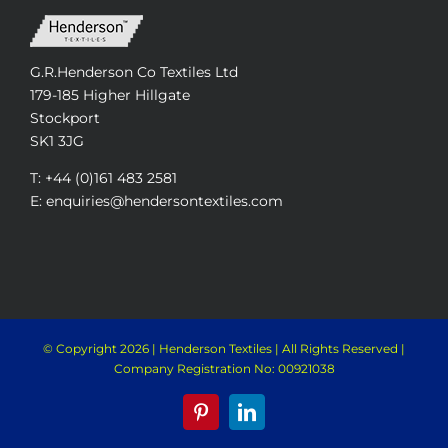
G.R.Henderson Co Textiles Ltd
179-185 Higher Hillgate
Stockport
SK1 3JG
T: +44 (0)161 483 2581
E: enquiries@hendersontextiles.com
© Copyright
2026 | Henderson Textiles | All Rights Reserved |
Company Registration No: 00921038
Pinterest
LinkedIn