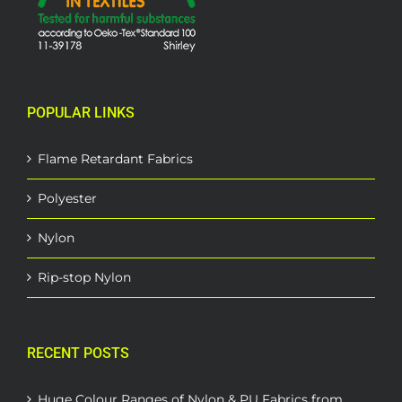
POPULAR LINKS
Flame Retardant Fabrics
Polyester
Nylon
Rip-stop Nylon
RECENT POSTS
Huge Colour Ranges of Nylon & PU Fabrics from