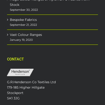
Stock
September 30, 2022
Bespoke Fabrics
September 21, 2022
Vast Colour Ranges
January 19, 2020
CONTACT
G.R.Henderson Co Textiles Ltd
179-185 Higher Hillgate
Stockport
SK1 3JG