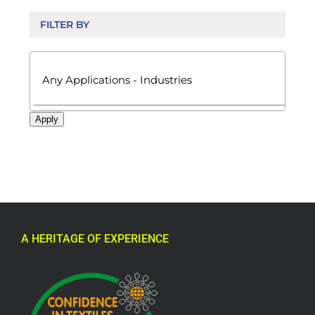
FILTER BY

Apply
A HERITAGE OF EXPERIENCE