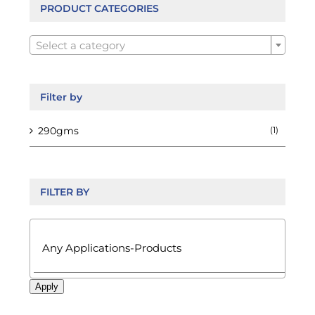
be
PRODUCT CATEGORIES
chosen

on
Select a category
the
product
page
Filter by
290gms
(1)
FILTER BY

Apply