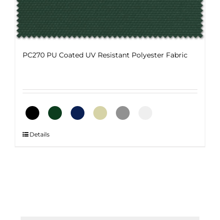
on
the
product
page
PC270 PU Coated UV Resistant Polyester Fabric
This
Details
product
has
multiple
variants.
The
options
may