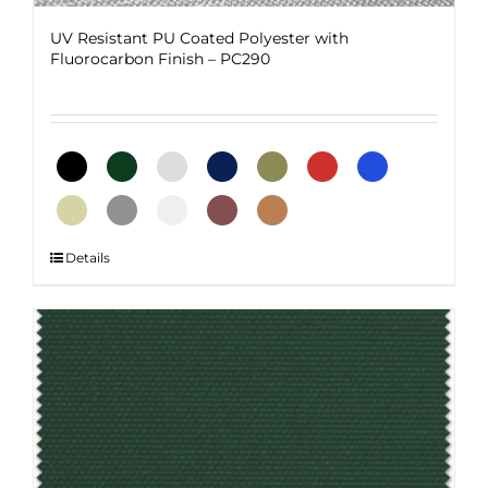
UV Resistant PU Coated Polyester with
Fluorocarbon Finish – PC290
This
Details
product
has
multiple
variants.
The
options
may
be
chosen