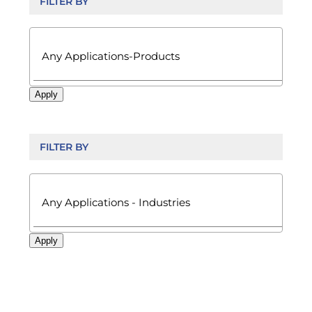
FILTER BY

Apply
FILTER BY

Apply