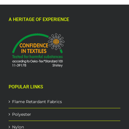
A HERITAGE OF EXPERIENCE
POPULAR LINKS
Flame Retardant Fabrics
Polyester
Nylon