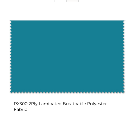
PX300 2Ply Laminated Breathable Polyester
Fabric