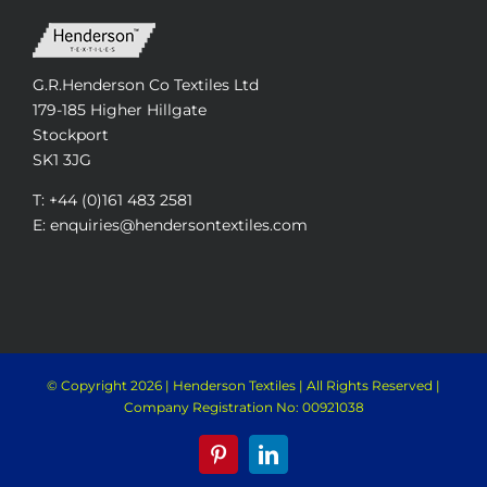
G.R.Henderson Co Textiles Ltd
179-185 Higher Hillgate
Stockport
SK1 3JG
T: +44 (0)161 483 2581
E: enquiries@hendersontextiles.com
© Copyright
2026 | Henderson Textiles | All Rights Reserved |
Company Registration No: 00921038
Pinterest
LinkedIn