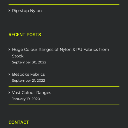
Rip-stop Nylon
RECENT POSTS
Huge Colour Ranges of Nylon & PU Fabrics from
Stock
September 30, 2022
Bespoke Fabrics
September 21, 2022
Vast Colour Ranges
January 19, 2020
CONTACT