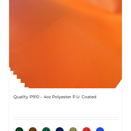
options
may
be
chosen
on
the
product
page
Quality P910 – 4oz Polyester P.U. Coated