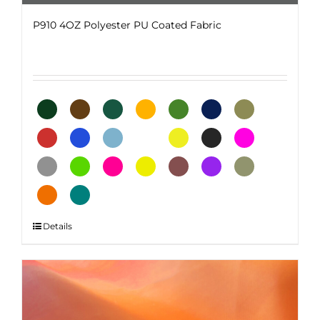
P910 4OZ Polyester PU Coated Fabric
This
Details
product
has
multiple
variants.
The