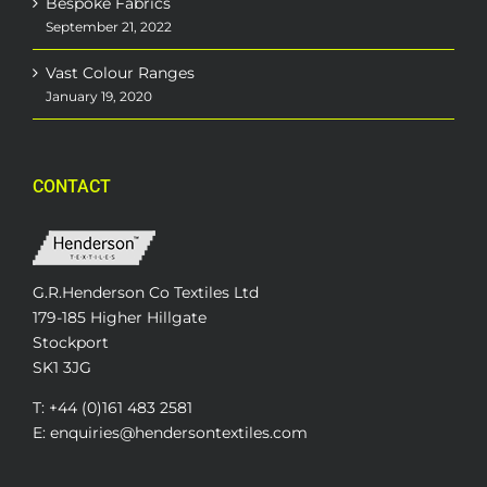
Bespoke Fabrics
September 21, 2022
Vast Colour Ranges
January 19, 2020
CONTACT
G.R.Henderson Co Textiles Ltd
179-185 Higher Hillgate
Stockport
SK1 3JG
T: +44 (0)161 483 2581
E: enquiries@hendersontextiles.com