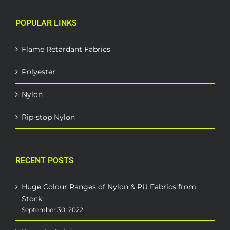
POPULAR LINKS
Flame Retardant Fabrics
Polyester
Nylon
Rip-stop Nylon
RECENT POSTS
Huge Colour Ranges of Nylon & PU Fabrics from
Stock
September 30, 2022