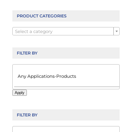
options
may
be
PRODUCT CATEGORIES
chosen

on
Select a category
the
product
page
FILTER BY

Apply
FILTER BY
