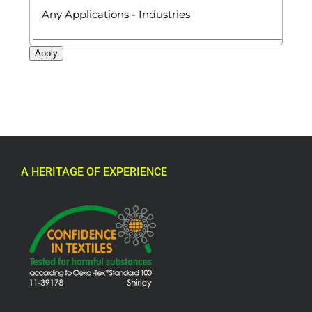
Apply
A HERITAGE OF EXPERIENCE