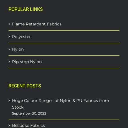
POPULAR LINKS
Flame Retardant Fabrics
Polyester
Nylon
Rip-stop Nylon
RECENT POSTS
Huge Colour Ranges of Nylon & PU Fabrics from
Stock
September 30, 2022
Bespoke Fabrics