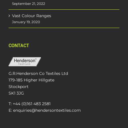
September 21, 2022
Vast Colour Ranges
January 19, 2020
CONTACT
G.R.Henderson Co Textiles Ltd
179-185 Higher Hillgate
Stockport
SK1 3JG
T: +44 (0)161 483 2581
E: enquiries@hendersontextiles.com