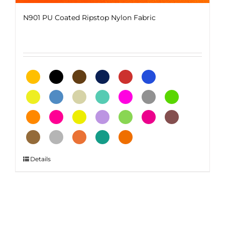
N901 PU Coated Ripstop Nylon Fabric
This
Details
product
has
multiple
variants.
The