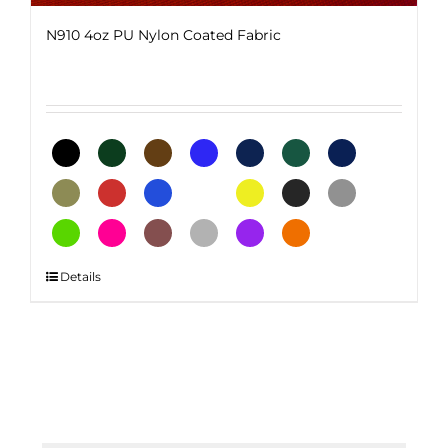
N910 4oz PU Nylon Coated Fabric
This
Details
product
has
multiple
variants.
The
options
may