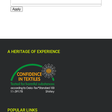
Apply
A HERITAGE OF EXPERIENCE
POPULAR LINKS