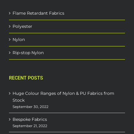
Flame Retardant Fabrics
Polyester
Nylon
Rip-stop Nylon
RECENT POSTS
Huge Colour Ranges of Nylon & PU Fabrics from
Stock
September 30, 2022
Bespoke Fabrics
September 21, 2022