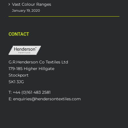
Vast Colour Ranges
January 19, 2020
CONTACT
G.R.Henderson Co Textiles Ltd
179-185 Higher Hillgate
Stockport
SK1 3JG
T: +44 (0)161 483 2581
E: enquiries@hendersontextiles.com