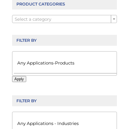
be
PRODUCT CATEGORIES
chosen

on
Select a category
the
product
page
FILTER BY

Apply
FILTER BY
