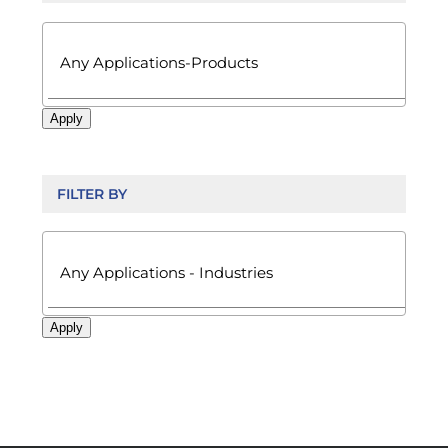

Apply
FILTER BY

Apply