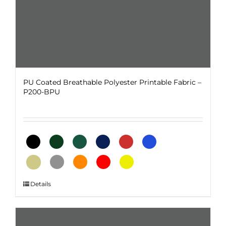
page
PU Coated Breathable Polyester Printable Fabric –
P200-BPU
This
Details
product
has
multiple