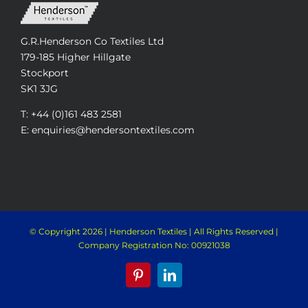
G.R.Henderson Co Textiles Ltd
179-185 Higher Hillgate
Stockport
SK1 3JG
T: +44 (0)161 483 2581
E: enquiries@hendersontextiles.com
© Copyright
2026 | Henderson Textiles | All Rights Reserved |
Company Registration No: 00921038
Pinterest
LinkedIn