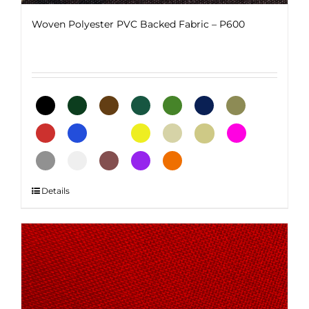
Woven Polyester PVC Backed Fabric – P600
This
Details
product
has
multiple
variants.
The
options
may