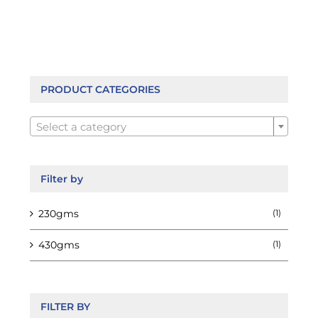
multiple
variants.
The
options
may
be
PRODUCT CATEGORIES
chosen

on
Select a category
the
product
page
Filter by
230gms
(1)
430gms
(1)
FILTER BY