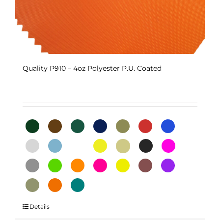
Quality P910 – 4oz Polyester P.U. Coated
This
Details
product