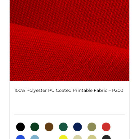
be
chosen
on
the
product
page
100% Polyester PU Coated Printable Fabric – P200