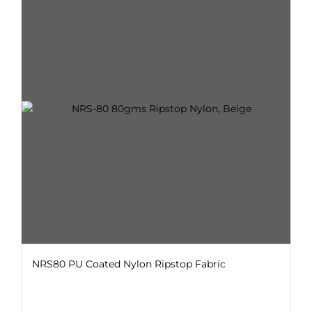
variants.
The
options
may
be
chosen
on
the
product
page
NRS80 PU Coated Nylon Ripstop Fabric