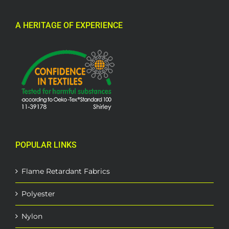
A HERITAGE OF EXPERIENCE
POPULAR LINKS
Flame Retardant Fabrics
Polyester
Nylon