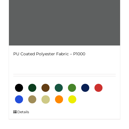
product
page
PU Coated Polyester Fabric – P1000
This
Details
product
has