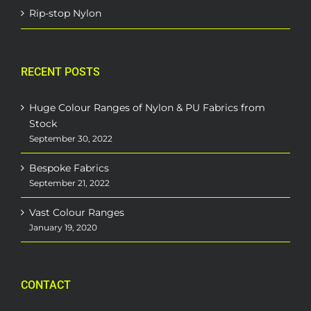
Rip-stop Nylon
RECENT POSTS
Huge Colour Ranges of Nylon & PU Fabrics from
Stock
September 30, 2022
Bespoke Fabrics
September 21, 2022
Vast Colour Ranges
January 19, 2020
CONTACT