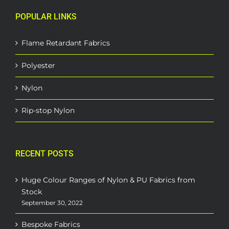
POPULAR LINKS
Flame Retardant Fabrics
Polyester
Nylon
Rip-stop Nylon
RECENT POSTS
Huge Colour Ranges of Nylon & PU Fabrics from
Stock
September 30, 2022
Bespoke Fabrics