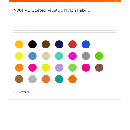
N901 PU Coated Ripstop Nylon Fabric
This
Details
product
has
multiple
variants.
The