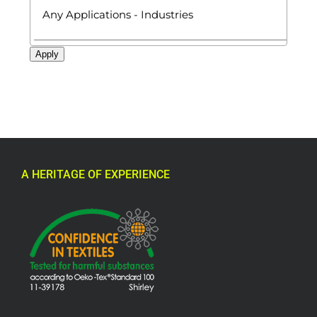
Apply
A HERITAGE OF EXPERIENCE