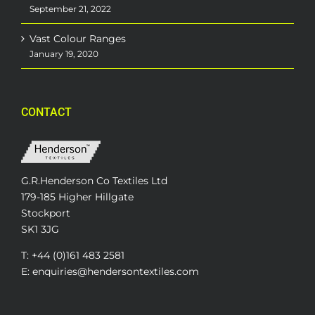
September 21, 2022
Vast Colour Ranges
January 19, 2020
CONTACT
G.R.Henderson Co Textiles Ltd
179-185 Higher Hillgate
Stockport
SK1 3JG
T: +44 (0)161 483 2581
E: enquiries@hendersontextiles.com