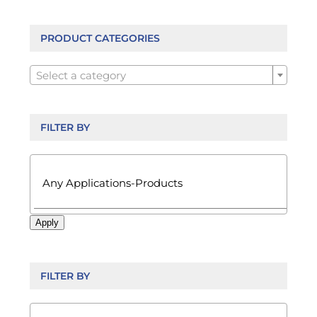
options
may
be
PRODUCT CATEGORIES
chosen

on
Select a category
the
product
page
FILTER BY

Apply
FILTER BY
