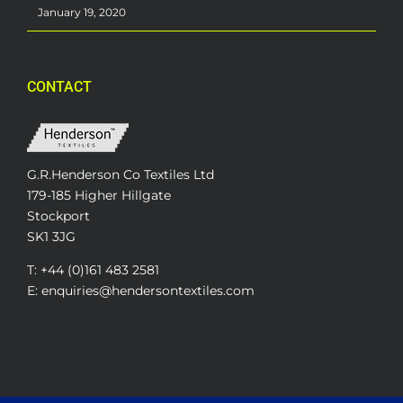
January 19, 2020
CONTACT
G.R.Henderson Co Textiles Ltd
179-185 Higher Hillgate
Stockport
SK1 3JG
T: +44 (0)161 483 2581
E: enquiries@hendersontextiles.com