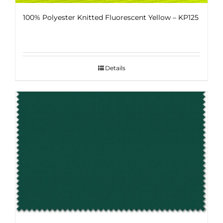
100% Polyester Knitted Fluorescent Yellow – KP125
Details