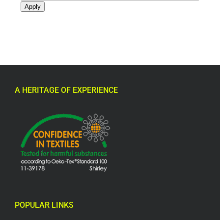
Apply
A HERITAGE OF EXPERIENCE
POPULAR LINKS