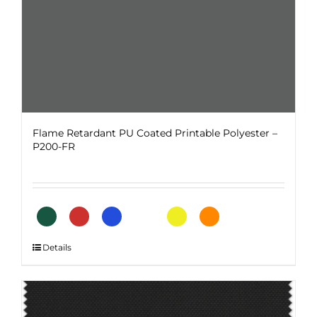
product
page
Flame Retardant PU Coated Printable Polyester –
P200-FR
This
Details
product
has
multiple
variants.