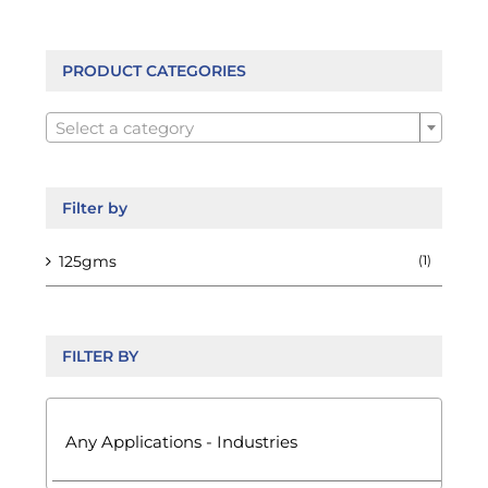
PRODUCT CATEGORIES

Select a category
Filter by
125gms
(1)
FILTER BY
