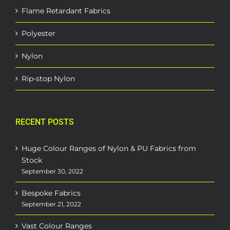
Flame Retardant Fabrics
Polyester
Nylon
Rip-stop Nylon
RECENT POSTS
Huge Colour Ranges of Nylon & PU Fabrics from
Stock
September 30, 2022
Bespoke Fabrics
September 21, 2022
Vast Colour Ranges