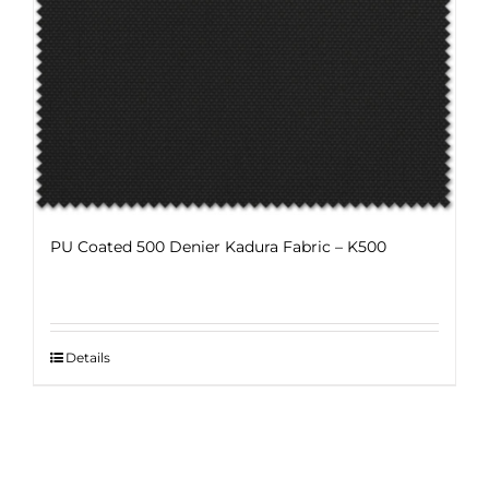
The
options
may
be
chosen
on
the
product
page
PU Coated 500 Denier Kadura Fabric – K500
Details