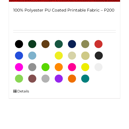
100% Polyester PU Coated Printable Fabric – P200
This
Details
product
has
multiple
variants.
The