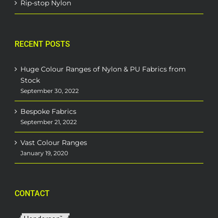
Rip-stop Nylon
RECENT POSTS
Huge Colour Ranges of Nylon & PU Fabrics from
Stock
September 30, 2022
Bespoke Fabrics
September 21, 2022
Vast Colour Ranges
January 19, 2020
CONTACT