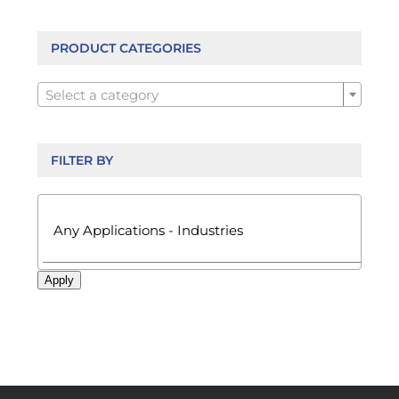
options
may
be
PRODUCT CATEGORIES
chosen

on
Select a category
the
product
page
FILTER BY

Apply