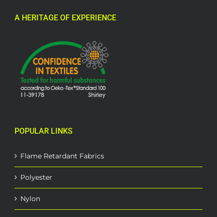
A HERITAGE OF EXPERIENCE
POPULAR LINKS
Flame Retardant Fabrics
Polyester
Nylon