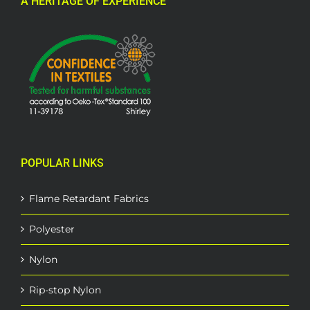
A HERITAGE OF EXPERIENCE
POPULAR LINKS
Flame Retardant Fabrics
Polyester
Nylon
Rip-stop Nylon