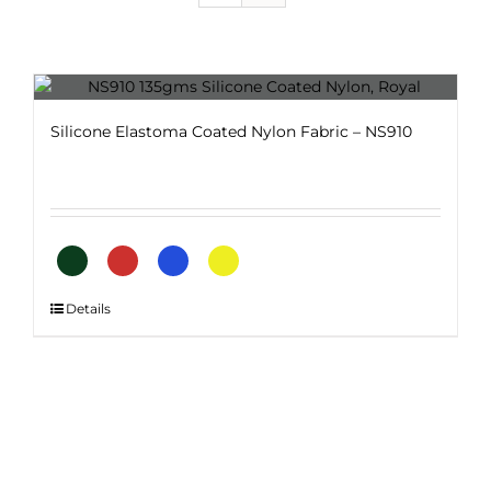
Silicone Elastoma Coated Nylon Fabric – NS910
This
Details
product
has
multiple
variants.
The
options
may