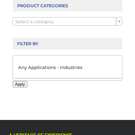
be
PRODUCT CATEGORIES
chosen

on
Select a category
the
product
page
FILTER BY

Apply