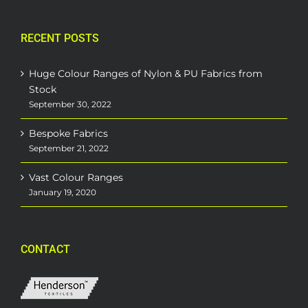
RECENT POSTS
Huge Colour Ranges of Nylon & PU Fabrics from
Stock
September 30, 2022
Bespoke Fabrics
September 21, 2022
Vast Colour Ranges
January 19, 2020
CONTACT