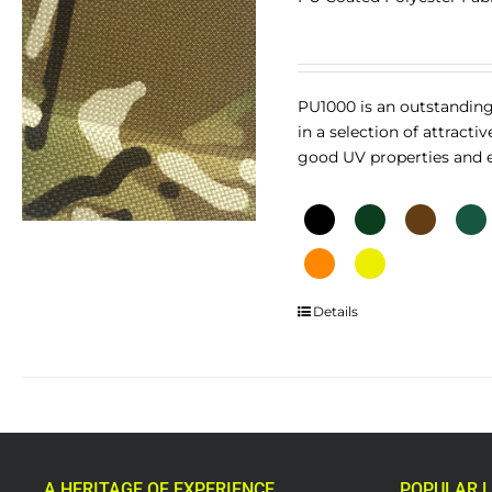
PU1000 is an outstanding
in a selection of attracti
good UV properties and ex
This
Details
product
has
multiple
variants.
The
options
A HERITAGE OF EXPERIENCE
POPULAR L
may