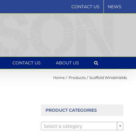
CONTACT US
NEWS
CONTACT US
ABOUT US
Home
Products
Scaffold Windshields
PRODUCT CATEGORIES

Select a category