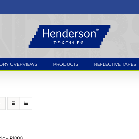
ORY OVERVIEWS
PRODUCTS
REFLECTIVE TAPES
ic – P1000