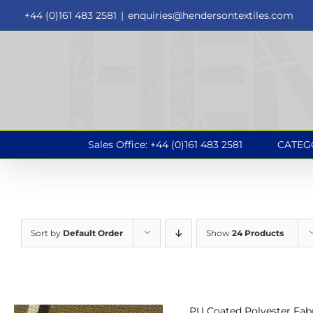
Skip
+44 (0)161 483 2581
|
enquiries@hendersontextiles.com
to
content
Sales Office: +44 (0)161 483 2581
CATEG
Sort by
Default Order
Show
24 Products
PU Coated Polyester Fabr