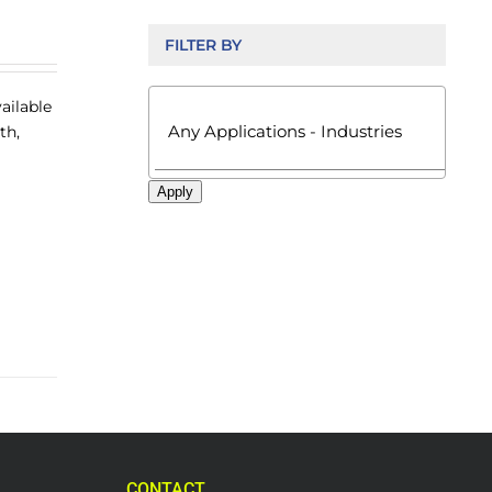
FILTER BY

ailable
th,
Apply
CONTACT