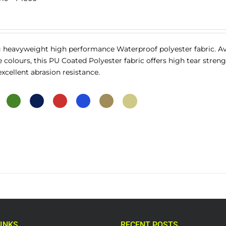
 heavyweight high performance Waterproof polyester fabric. Av
ve colours, this PU Coated Polyester fabric offers high tear streng
cellent abrasion resistance.
INKS
RECENT POSTS