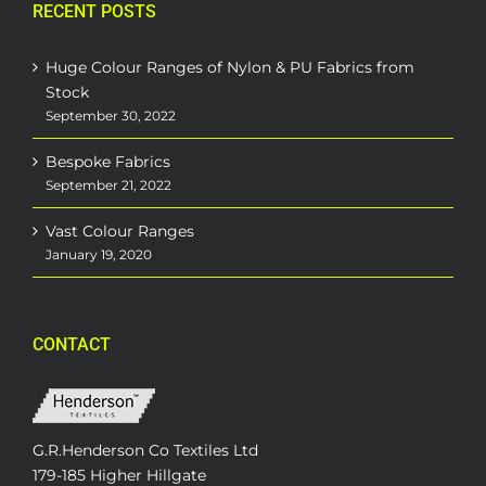
RECENT POSTS
Huge Colour Ranges of Nylon & PU Fabrics from
Stock
September 30, 2022
Bespoke Fabrics
September 21, 2022
Vast Colour Ranges
January 19, 2020
CONTACT
G.R.Henderson Co Textiles Ltd
179-185 Higher Hillgate