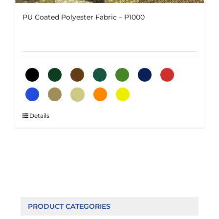
PU Coated Polyester Fabric – P1000
This
Details
product
has
multiple
variants.
The
options
may
be
PRODUCT CATEGORIES
chosen