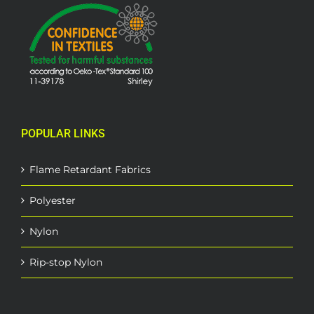
POPULAR LINKS
Flame Retardant Fabrics
Polyester
Nylon
Rip-stop Nylon