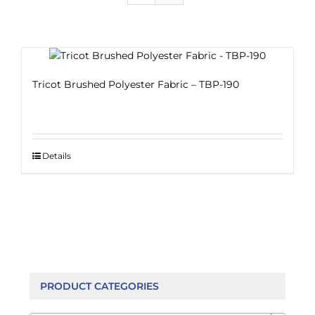
Tricot Brushed Polyester Fabric – TBP-190
Details
PRODUCT CATEGORIES
