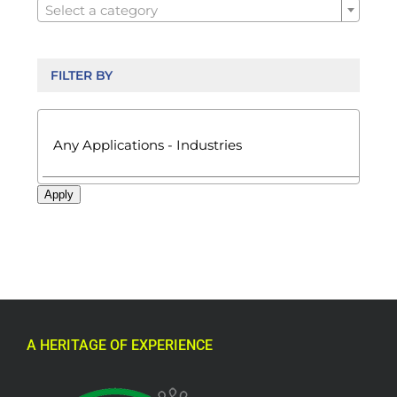
Select a category
FILTER BY

Apply
A HERITAGE OF EXPERIENCE