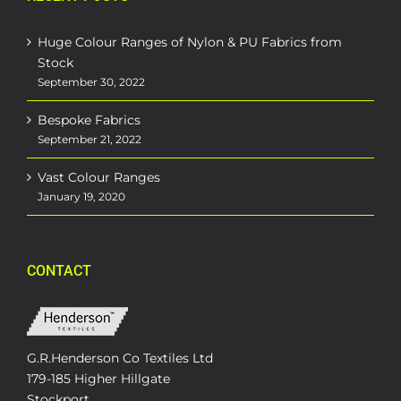
Huge Colour Ranges of Nylon & PU Fabrics from
Stock
September 30, 2022
Bespoke Fabrics
September 21, 2022
Vast Colour Ranges
January 19, 2020
CONTACT
G.R.Henderson Co Textiles Ltd
179-185 Higher Hillgate
Stockport