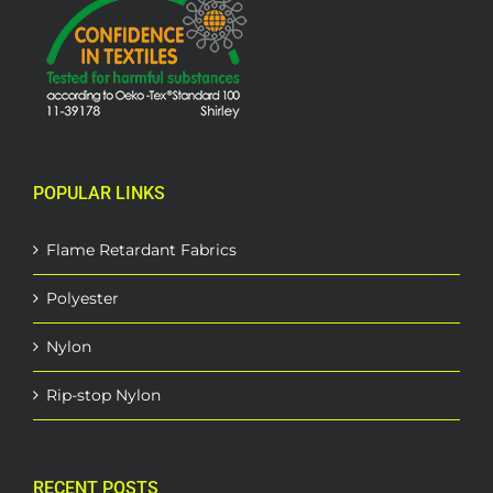
POPULAR LINKS
Flame Retardant Fabrics
Polyester
Nylon
Rip-stop Nylon
RECENT POSTS