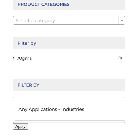
be
PRODUCT CATEGORIES
chosen

on
Select a category
the
product
page
Filter by
70gms
(1)
FILTER BY

Apply