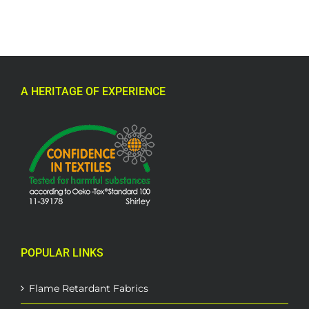
A HERITAGE OF EXPERIENCE
POPULAR LINKS
Flame Retardant Fabrics