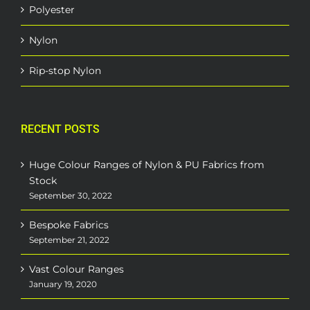
Polyester
Nylon
Rip-stop Nylon
RECENT POSTS
Huge Colour Ranges of Nylon & PU Fabrics from
Stock
September 30, 2022
Bespoke Fabrics
September 21, 2022
Vast Colour Ranges
January 19, 2020