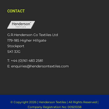
CONTACT
G.R.Henderson Co Textiles Ltd
179-185 Higher Hillgate
Stockport
SK1 3JG
T: +44 (0)161 483 2581
E: enquiries@hendersontextiles.com
© Copyright
2026 | Henderson Textiles | All Rights Reserved |
Company Registration No: 00921038