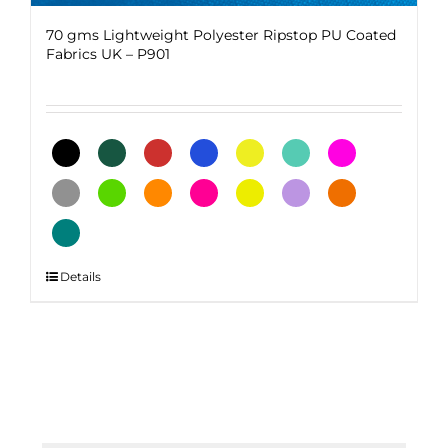
70 gms Lightweight Polyester Ripstop PU Coated
Fabrics UK – P901
This
Details
product
has
multiple
variants.
The
options
may