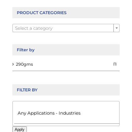
be
chosen
PRODUCT CATEGORIES
on

the
Select a category
product
page
Filter by
290gms
(1)
FILTER BY

Apply