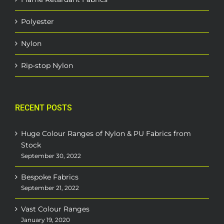
Polyester
Nylon
Rip-stop Nylon
RECENT POSTS
Huge Colour Ranges of Nylon & PU Fabrics from
Stock
September 30, 2022
Bespoke Fabrics
September 21, 2022
Vast Colour Ranges
January 19, 2020