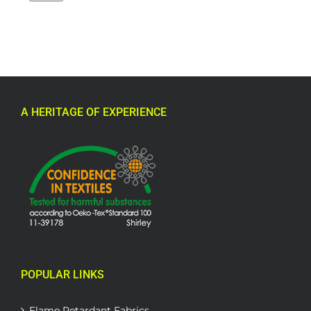
A HERITAGE OF EXPERIENCE
POPULAR LINKS
Flame Retardant Fabrics