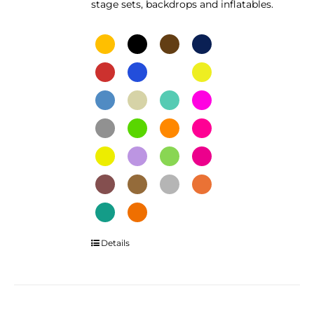
stage sets, backdrops and inflatables.
This
Details
product
has
multiple
variants.