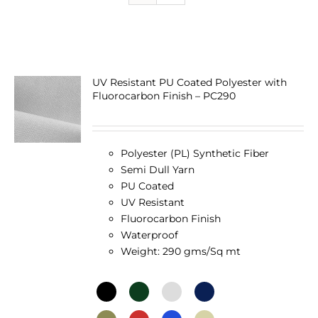
UV Resistant PU Coated Polyester with
Fluorocarbon Finish – PC290
Polyester (PL) Synthetic Fiber
Semi Dull Yarn
PU Coated
UV Resistant
Fluorocarbon Finish
Waterproof
Weight: 290 gms/Sq mt