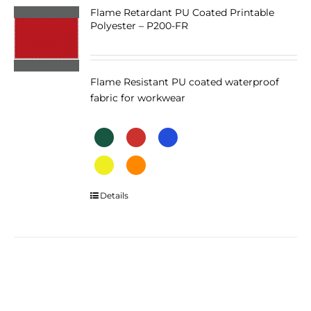
The
Flame Retardant PU Coated Printable
Polyester – P200-FR
options
may
be
chosen
Flame Resistant PU coated waterproof
on
fabric for workwear
the
product
page
This
Details
product
has
multiple
variants.
The
options
may