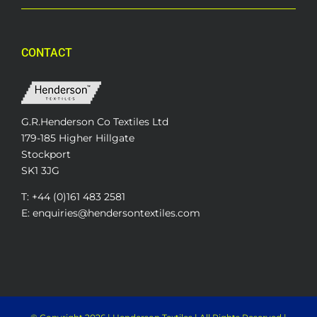
CONTACT
G.R.Henderson Co Textiles Ltd
179-185 Higher Hillgate
Stockport
SK1 3JG
T: +44 (0)161 483 2581
E: enquiries@hendersontextiles.com