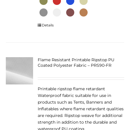
This
Details
product
has
multiple
variants.
The
Flame Resistant Printable Ripstop PU
Coated Polyester Fabric – PRS90-FR
options
may
be
chosen
Printable ripstop flame retardant
on
Waterproof fabric suitable for use in
the
products such as Tents, Banners and
product
Inflatables where flame retardant qualities
page
are required. Ripstop weave for additional
strength in addition to the durable and
waterproof PU coating.