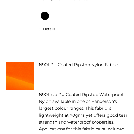
This
Details
product
has
multiple
variants.
The
N901 PU Coated Ripstop Nylon Fabric
options
may
be
chosen
N901 is a PU Coated Ripstop Waterproof
on
Nylon available in one of Henderson's
the
largest colour ranges. This fabric is
product
lightweight at 70gms yet offers good tear
page
strength and waterproof properties.
Applications for this fabric have included