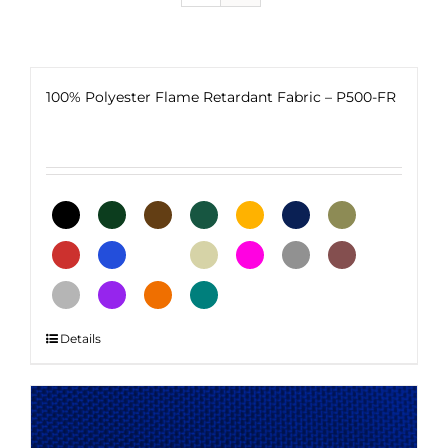
100% Polyester Flame Retardant Fabric – P500-FR
This
Details
product
has
multiple
variants.