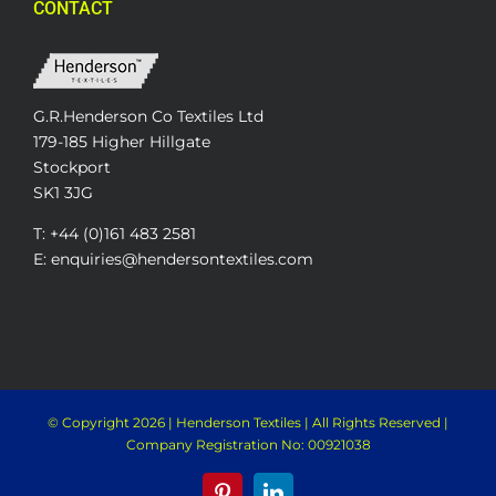
CONTACT
G.R.Henderson Co Textiles Ltd
179-185 Higher Hillgate
Stockport
SK1 3JG
T: +44 (0)161 483 2581
E: enquiries@hendersontextiles.com
© Copyright
2026 | Henderson Textiles | All Rights Reserved |
Company Registration No: 00921038