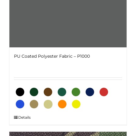
page
PU Coated Polyester Fabric – P1000
This
Details
product
has