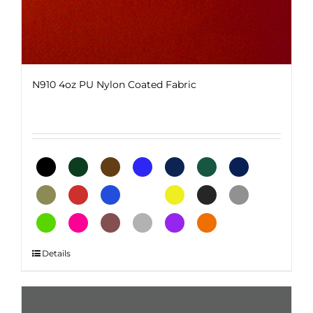
N910 4oz PU Nylon Coated Fabric
This
Details
product
has
multiple