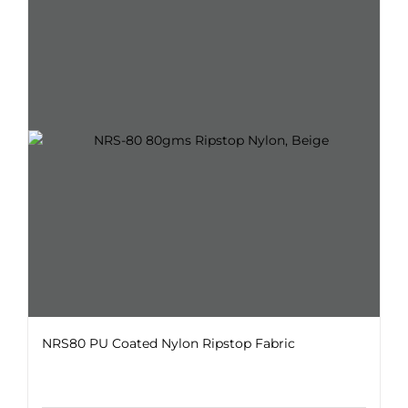
variants.
The
options
may
be
chosen
on
the
product
page
NRS80 PU Coated Nylon Ripstop Fabric