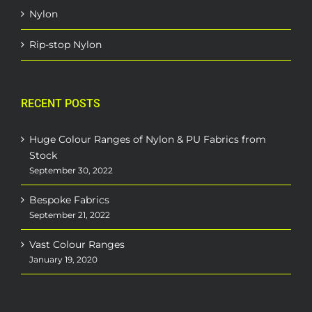
Nylon
Rip-stop Nylon
RECENT POSTS
Huge Colour Ranges of Nylon & PU Fabrics from
Stock
September 30, 2022
Bespoke Fabrics
September 21, 2022
Vast Colour Ranges
January 19, 2020