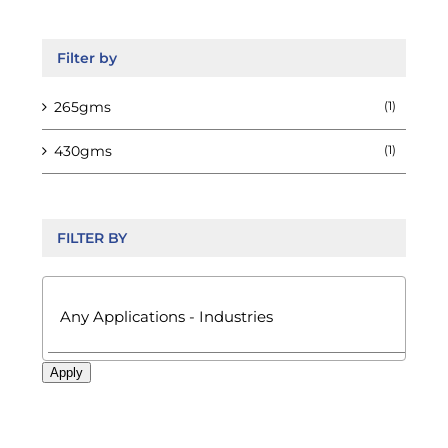
the
product
page
Filter by
265gms
(1)
430gms
(1)
FILTER BY

Apply