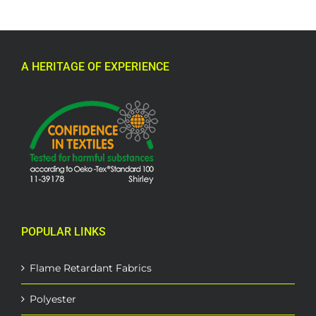
A HERITAGE OF EXPERIENCE
POPULAR LINKS
Flame Retardant Fabrics
Polyester