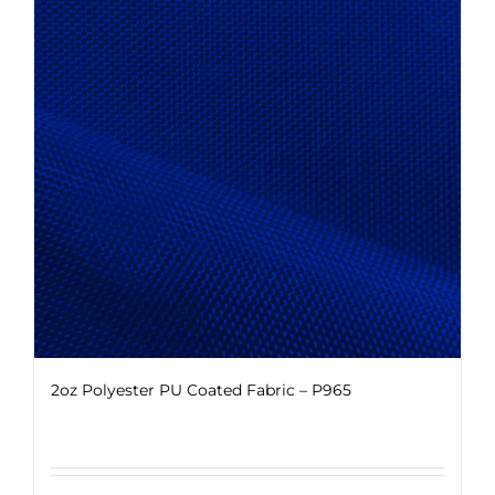
The
options
may
be
chosen
on
the
product
page
2oz Polyester PU Coated Fabric – P965