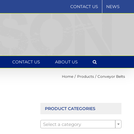
CONTACT US
NEWS
CONTACT US
ABOUT US
Home
Products
Conveyor Belts
PRODUCT CATEGORIES

Select a category