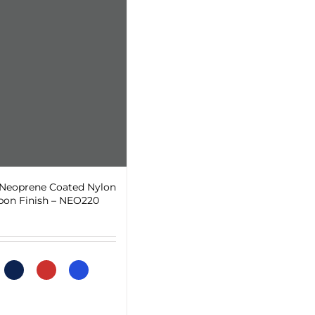
 Neoprene Coated Nylon
bon Finish – NEO220