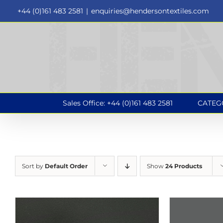
Skip
+44 (0)161 483 2581
|
enquiries@hendersontextiles.com
to
content
Sales Office: +44 (0)161 483 2581
CATEG
Sort by
Default Order
Show
24 Products