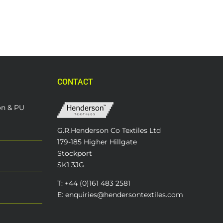
CONTACT
on & PU
G.R.Henderson Co Textiles Ltd
179-185 Higher Hillgate
Stockport
SK1 3JG
T: +44 (0)161 483 2581
E: enquiries@hendersontextiles.com