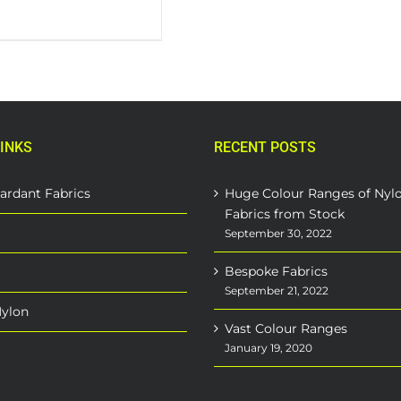
INKS
RECENT POSTS
ardant Fabrics
Huge Colour Ranges of Nyl
Fabrics from Stock
September 30, 2022
Bespoke Fabrics
September 21, 2022
Nylon
Vast Colour Ranges
January 19, 2020