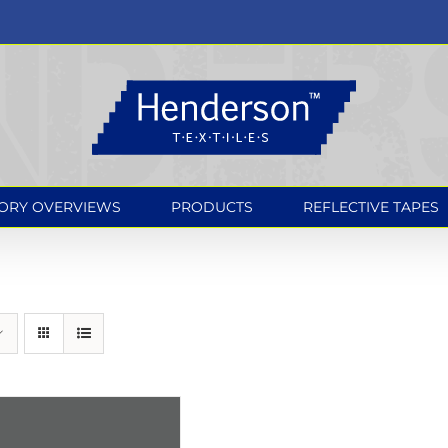
ORY OVERVIEWS
PRODUCTS
REFLECTIVE TAPES