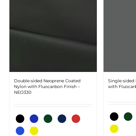
Double-sided Neoprene Coated
Single-sided
Nylon with Fluocarbon Finish –
with Fluocar
NEO330