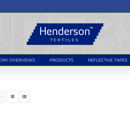
ORY OVERVIEWS
PRODUCTS
REFLECTIVE TAPES