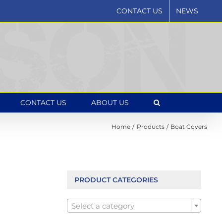
CONTACT US
NEWS
CONTACT US
ABOUT US
Home
Products
Boat Covers
PRODUCT CATEGORIES

Select a category