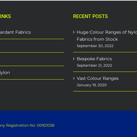
INKS
RECENT POSTS
ardant Fabrics
Huge Colour Ranges of Nyl
Fabrics from Stock
September 30, 2022
Bespoke Fabrics
September 21, 2022
Nylon
Vast Colour Ranges
January 19, 2020
pany Registration No: 00921038