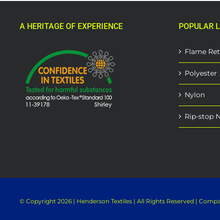
variants.
The
A HERITAGE OF EXPERIENCE
POPULAR L
options
may
be
Flame Ret
chosen
on
Polyester
the
product
Nylon
page
Rip-stop 
© Copyright
2026 | Henderson Textiles | All Rights Reserved | Com