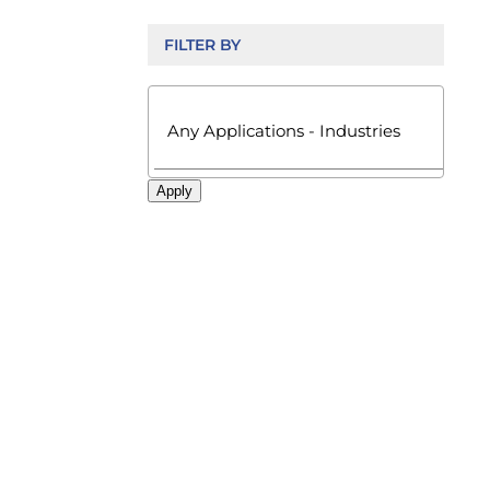
FILTER BY

Apply