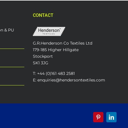
CONTACT
on & PU
G.R.Henderson Co Textiles Ltd
179-185 Higher Hillgate
Stockport
SK1 3JG
T: +44 (0)161 483 2581
E: enquiries@hendersontextiles.com
Pinterest
LinkedI