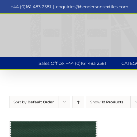
Skip
+44 (0)161 483 2581
|
enquiries@hendersontextiles.com
to
content
Sales Office: +44 (0)161 483 2581
CATEG
Sort by
Default Order
Show
12 Products