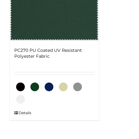
PC270 PU Coated UV Resistant
Polyester Fabric
This
Details
product
has
multiple