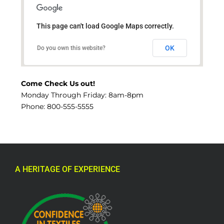
This page can't load Google Maps correctly.
OK
Do you own this website?
Come Check Us out!
Monday Through Friday: 8am-8pm
Phone: 800-555-5555
A HERITAGE OF EXPERIENCE