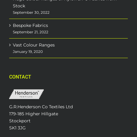
Stock
September 30, 2022
Bespoke Fabrics
September 21, 2022
Vast Colour Ranges
January 19, 2020
CONTACT
G.R.Henderson Co Textiles Ltd
179-185 Higher Hillgate
Stockport
SK1 3JG