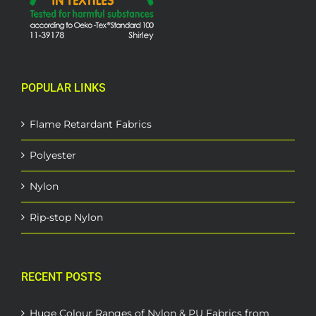
POPULAR LINKS
Flame Retardant Fabrics
Polyester
Nylon
Rip-stop Nylon
RECENT POSTS
Huge Colour Ranges of Nylon & PU Fabrics from