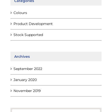
Categories
Colours
Product Development
Stock Supported
Archives
September 2022
January 2020
November 2019