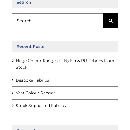
Search
Search
for:
Recent Posts
Huge Colour Ranges of Nylon & PU Fabrics from
Stock
Bespoke Fabrics
Vast Colour Ranges
Stock Supported Fabrics