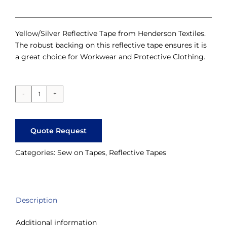
Yellow/Silver Reflective Tape from Henderson Textiles.
The robust backing on this reflective tape ensures it is
a great choice for Workwear and Protective Clothing.
Yellow-
Silver
Perforated
Quote Request
Reflective
Tape
Categories:
Sew on Tapes
,
Reflective Tapes
quantity
Description
Additional information