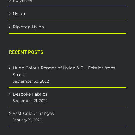
Polyester
Nylon
Rip-stop Nylon
RECENT POSTS
Huge Colour Ranges of Nylon & PU Fabrics from
Stock
September 30, 2022
Bespoke Fabrics
September 21, 2022
Vast Colour Ranges
January 19, 2020