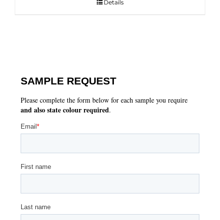
Details