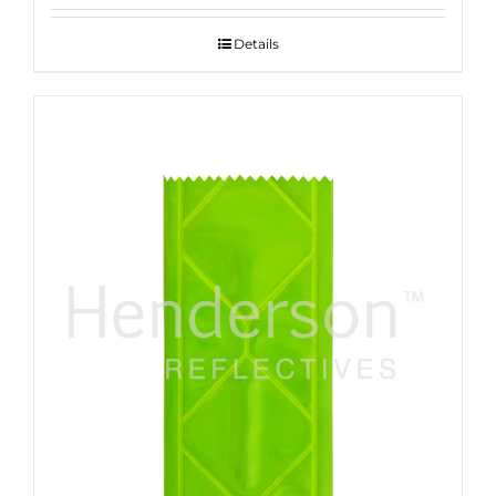
Details