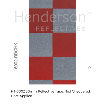
HT-6002 30mm Reflective Tape, Red Chequered,
Heat Applied