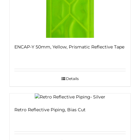
ENCAP-Y 50mm, Yellow, Prismatic Reflective Tape
Details
Retro Reflective Piping, Bias Cut