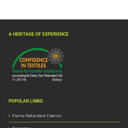
A HERITAGE OF EXPERIENCE
POPULAR LINKS
Flame Retardant Fabrics