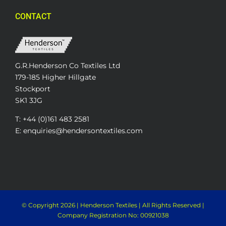
CONTACT
G.R.Henderson Co Textiles Ltd
179-185 Higher Hillgate
Stockport
SK1 3JG
T: +44 (0)161 483 2581
E: enquiries@hendersontextiles.com
© Copyright
2026 | Henderson Textiles | All Rights Reserved |
Company Registration No: 00921038