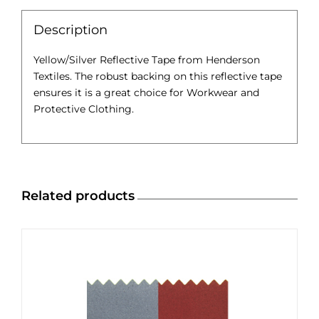
Description
Yellow/Silver Reflective Tape from Henderson
Textiles. The robust backing on this reflective tape
ensures it is a great choice for Workwear and
Protective Clothing.
Related products