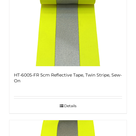
HT-6005-FR 5cm Reflective Tape, Twin Stripe, Sew-
On
Details