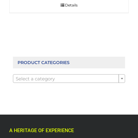
Details
PRODUCT CATEGORIES

Select a category
A HERITAGE OF EXPERIENCE