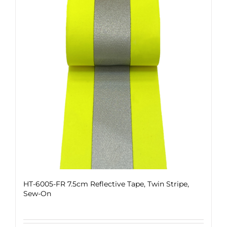
HT-6005-FR 7.5cm Reflective Tape, Twin Stripe,
Sew-On