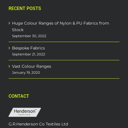
RECENT POSTS
Huge Colour Ranges of Nylon & PU Fabrics from
Stock
September 30, 2022
Bespoke Fabrics
September 21, 2022
Vast Colour Ranges
January 19, 2020
CONTACT
G.R.Henderson Co Textiles Ltd