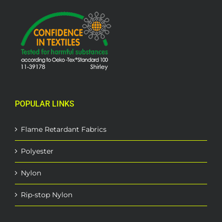
POPULAR LINKS
Flame Retardant Fabrics
Polyester
Nylon
Rip-stop Nylon