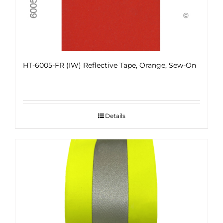
HT-6005-FR (IW) Reflective Tape, Orange, Sew-On
Details