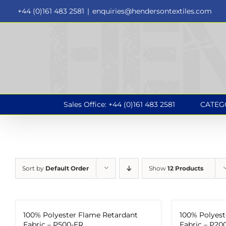
Skip
+44 (0)161 483 2581
|
enquiries@hendersontextiles.com
to
content
Sales Office: +44 (0)161 483 2581
CATEG
Sort by
Default Order
Show
12 Products
100% Polyester Flame Retardant
100% Polyest
Fabric – P500-FR
Fabric – P20