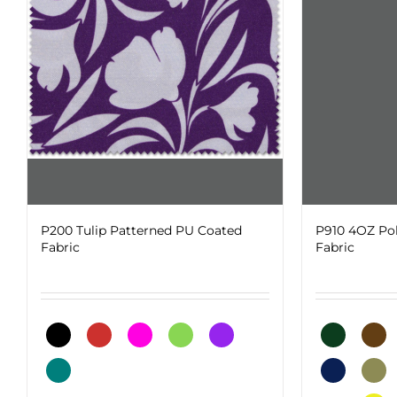
on
The
the
options
product
may
page
be
chosen
on
the
product
page
P200 Tulip Patterned PU Coated
P910 4OZ Po
Fabric
Fabric