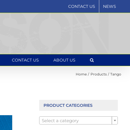
CONTACT US
NEWS
CONTACT US
ABOUT US
Home
Products
Tango
PRODUCT CATEGORIES

Select a category