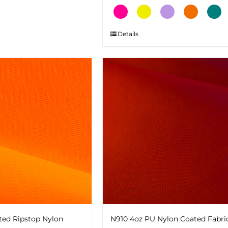
This
Details
product
has
multiple
variants.
The
options
may
be
chosen
on
the
product
page
ted Ripstop Nylon
N910 4oz PU Nylon Coated Fabri