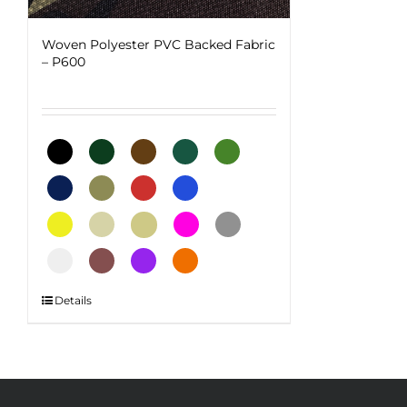
Woven Polyester PVC Backed Fabric
– P600
This
Details
product
has
multiple
variants.
The