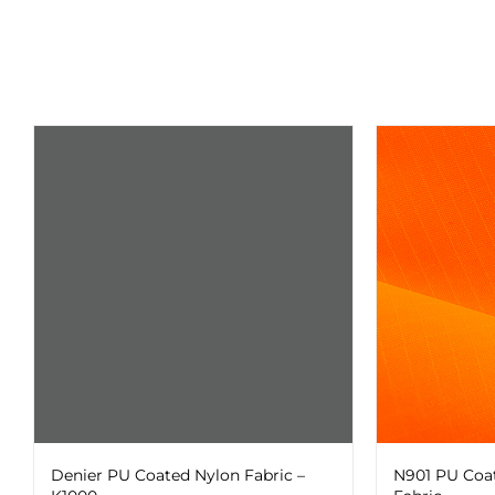
The
chosen
options
on
may
the
be
product
chosen
page
on
the
product
page
Denier PU Coated Nylon Fabric –
N901 PU Coa