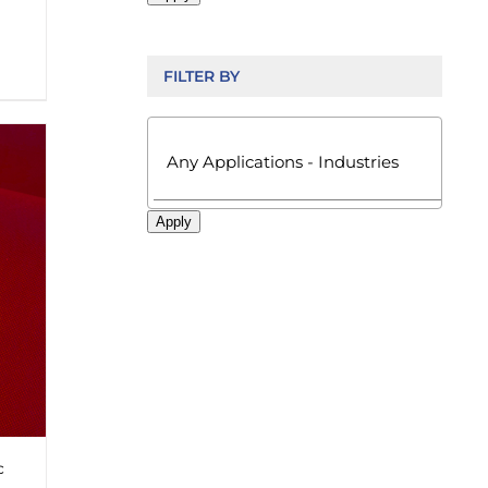
FILTER BY

Apply
c