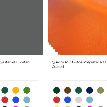
be
chosen
on
the
product
page
lyester PU Coated
Quality P910 – 4oz Polyester P.U.
Coated