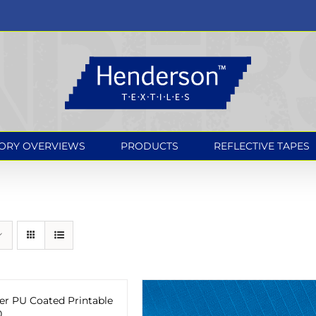
ORY OVERVIEWS
PRODUCTS
REFLECTIVE TAPES
er PU Coated Printable
0