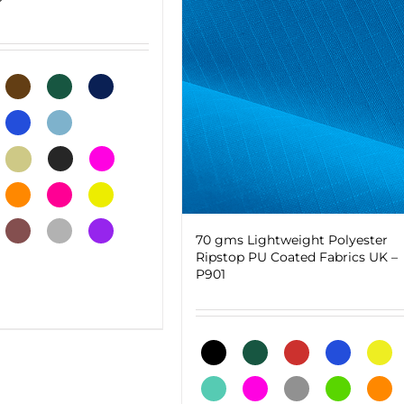
70 gms Lightweight Polyester
Ripstop PU Coated Fabrics UK –
P901