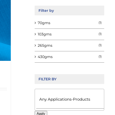
Filter by
70gms
(1)
103gms
(1)
265gms
(1)
430gms
(1)
FILTER BY

Apply