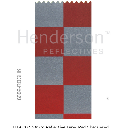
HT-6002 30mm Reflective Tape, Red Chequered,