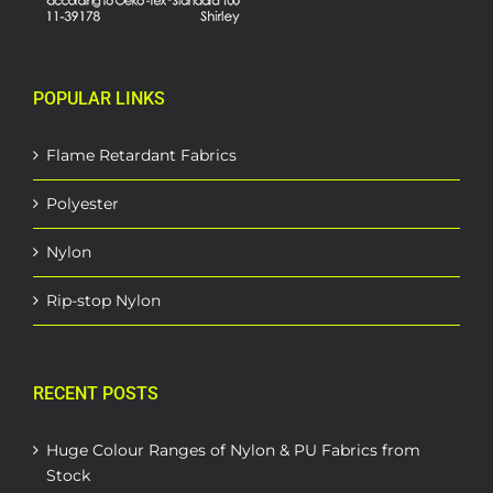
POPULAR LINKS
Flame Retardant Fabrics
Polyester
Nylon
Rip-stop Nylon
RECENT POSTS
Huge Colour Ranges of Nylon & PU Fabrics from
Stock