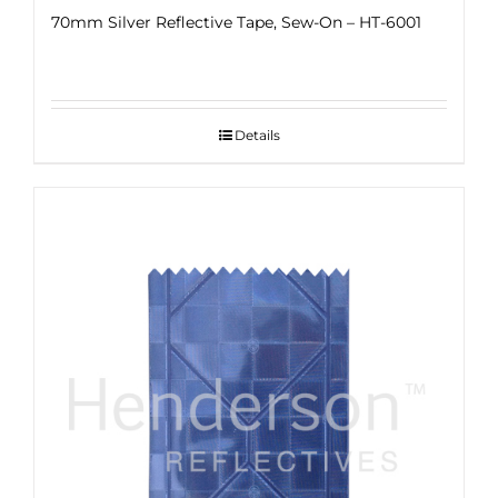
70mm Silver Reflective Tape, Sew-On – HT-6001
Details