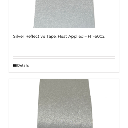
Silver Reflective Tape, Heat Applied – HT-6002
Details