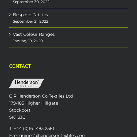
September 30, 2022
Bespoke Fabrics
September 21, 2022
Vast Colour Ranges
January 19, 2020
CONTACT
G.R.Henderson Co Textiles Ltd
179-185 Higher Hillgate
Stockport
SK1 3JG
T: +44 (0)161 483 2581
E: enquiries@hendersontextiles.com