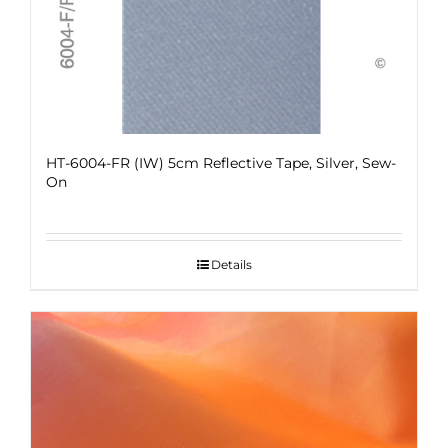
HT-6004-FR (IW) 5cm Reflective Tape, Silver, Sew-
On
Details