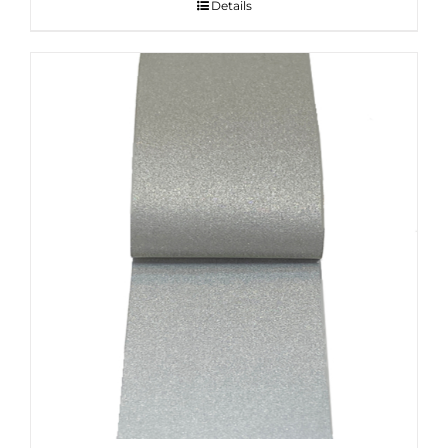
Details