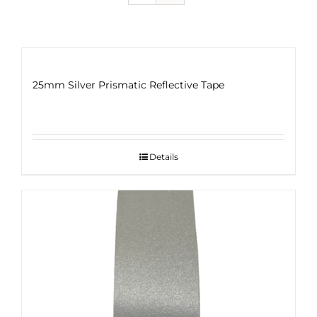
25mm Silver Prismatic Reflective Tape
Details