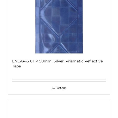
ENCAP-S CHK 50mm, Silver, Prismatic Reflective
Tape
Details