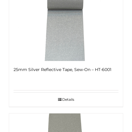
25mm Silver Reflective Tape, Sew-On – HT-6001
Details