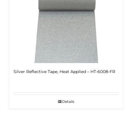
Silver Reflective Tape, Heat Applied – HT-6008-FR
Details