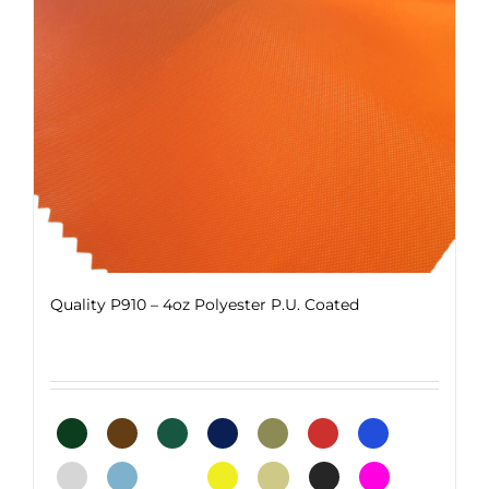
Quality P910 – 4oz Polyester P.U. Coated