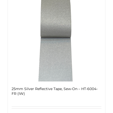
25mm Silver Reflective Tape, Sew-On – HT-6004-
FR (IW)