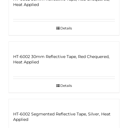
Heat Applied
Details
HT-6002 30mm Reflective Tape, Red Chequered,
Heat Applied
Details
HT-6002 Segmented Reflective Tape, Silver, Heat
Applied