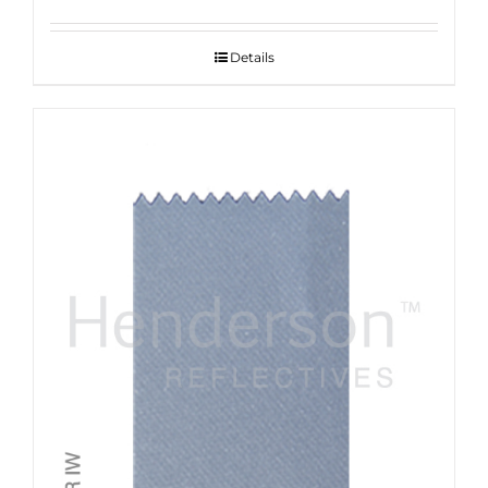
Details