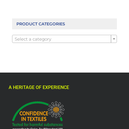
PRODUCT CATEGORIES

Select a category
A HERITAGE OF EXPERIENCE