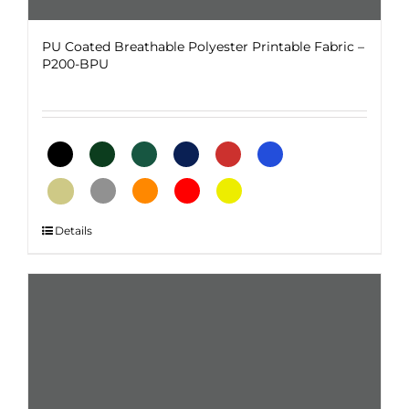
PU Coated Breathable Polyester Printable Fabric –
P200-BPU
This
Details
product
has
multiple
variants.
The
options
may
be