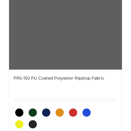
chosen
on
the
product
page
PRS-150 PU Coated Polyester Ripstop Fabric