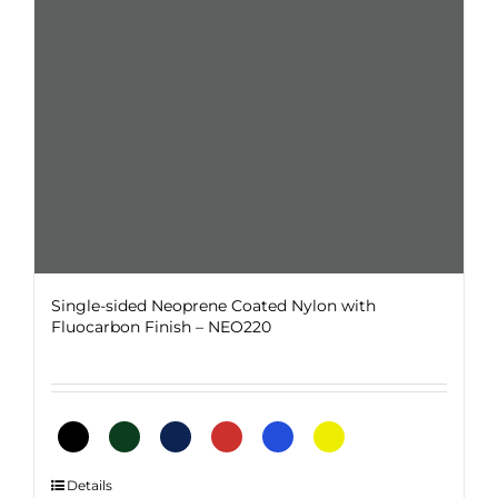
chosen
on
the
product
page
Single-sided Neoprene Coated Nylon with
Fluocarbon Finish – NEO220
This
Details