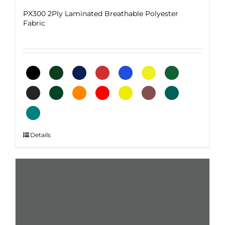
PX300 2Ply Laminated Breathable Polyester
Fabric
This
Details
product
has
multiple
variants.
The
options
may