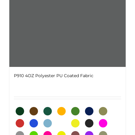
on
the
product
page
P910 4OZ Polyester PU Coated Fabric