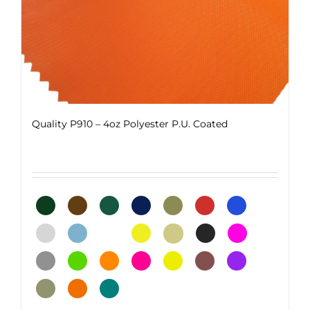
page
Quality P910 – 4oz Polyester P.U. Coated