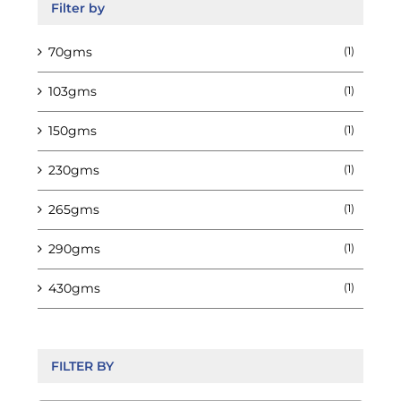
Filter by
70gms
(1)
103gms
(1)
150gms
(1)
230gms
(1)
265gms
(1)
290gms
(1)
430gms
(1)
FILTER BY
