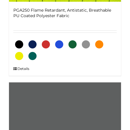
PGA250 Flame Retardant, Antistatic, Breathable
PU Coated Polyester Fabric
This
Details
product
has
multiple
variants.
The
options
may
be
chosen