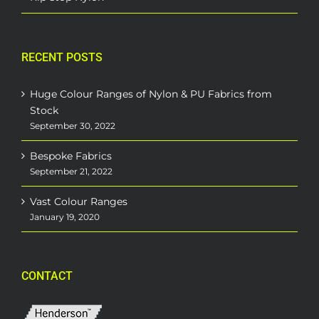
RECENT POSTS
Huge Colour Ranges of Nylon & PU Fabrics from
Stock
September 30, 2022
Bespoke Fabrics
September 21, 2022
Vast Colour Ranges
January 19, 2020
CONTACT