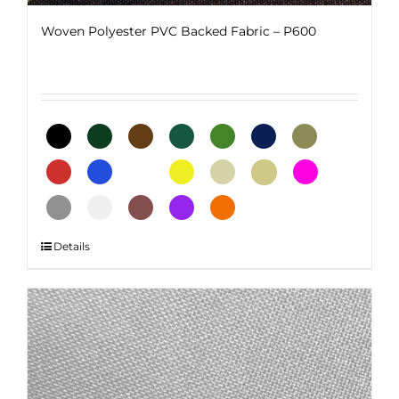
Woven Polyester PVC Backed Fabric – P600
This
Details
product
has
multiple
variants.
The
options
may