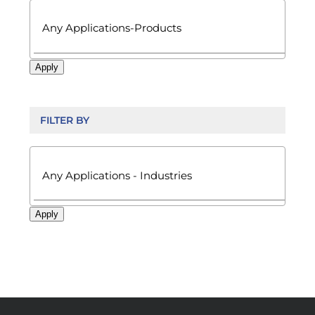
Apply
FILTER BY

Apply