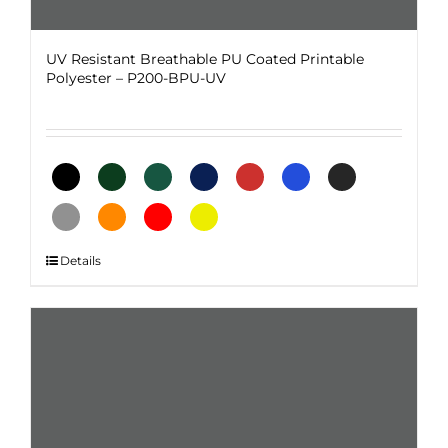
UV Resistant Breathable PU Coated Printable
Polyester – P200-BPU-UV
This
Details
product
has
multiple
variants.
The
options
may
be