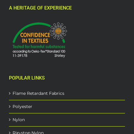
A HERITAGE OF EXPERIENCE
POPULAR LINKS
Flame Retardant Fabrics
Polyester
Nylon
Rip-stop Nylon