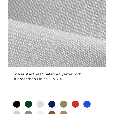
be
chosen
on
the
product
page
UV Resistant PU Coated Polyester with
Fluorocarbon Finish – PC290