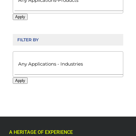
Apply
FILTER BY

Apply
A HERITAGE OF EXPERIENCE