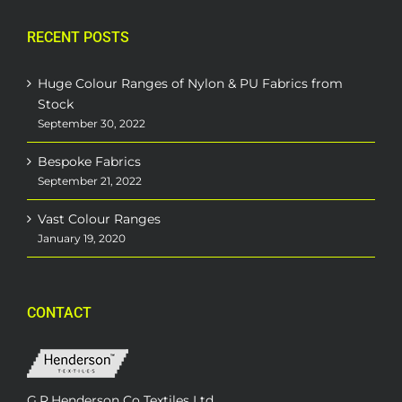
RECENT POSTS
Huge Colour Ranges of Nylon & PU Fabrics from
Stock
September 30, 2022
Bespoke Fabrics
September 21, 2022
Vast Colour Ranges
January 19, 2020
CONTACT
G.R.Henderson Co Textiles Ltd