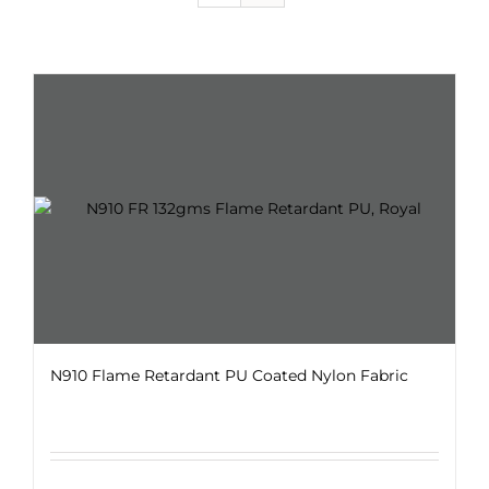
N910 Flame Retardant PU Coated Nylon Fabric