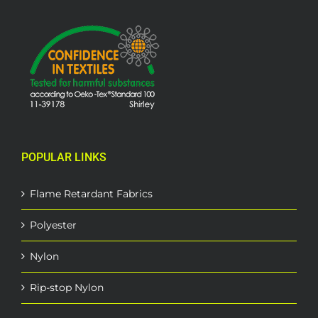
POPULAR LINKS
Flame Retardant Fabrics
Polyester
Nylon
Rip-stop Nylon