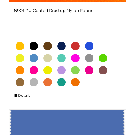
N901 PU Coated Ripstop Nylon Fabric
This
Details
product
has
multiple
variants.
The