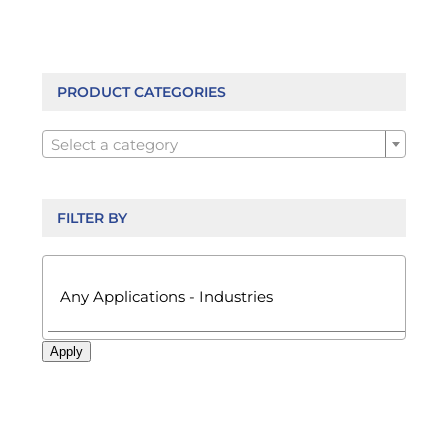
The
options
may
be
PRODUCT CATEGORIES
chosen

on
Select a category
the
product
page
FILTER BY

Apply