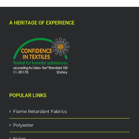
A HERITAGE OF EXPERIENCE
POPULAR LINKS
Flame Retardant Fabrics
Polyester
Nylon