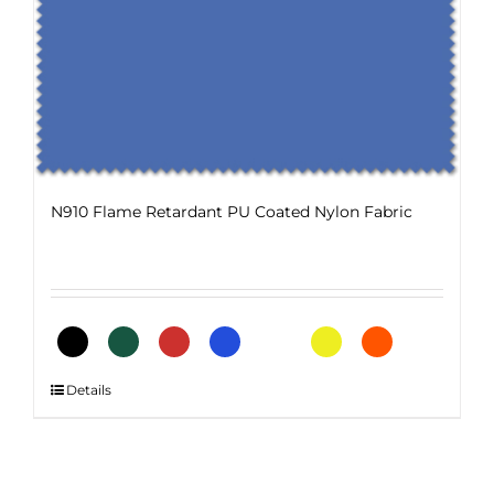
options
may
be
chosen
on
the
product
page
N910 Flame Retardant PU Coated Nylon Fabric
This
Details
product
has
multiple
variants.