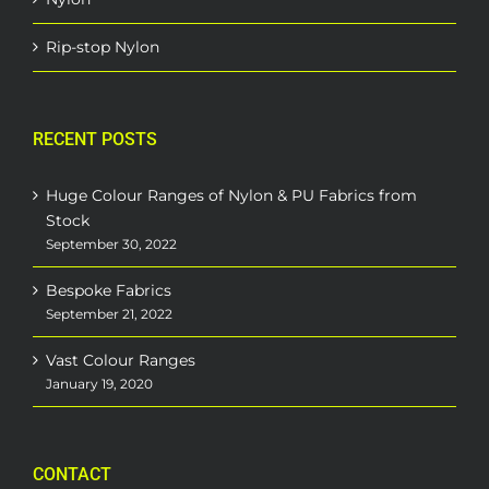
Rip-stop Nylon
RECENT POSTS
Huge Colour Ranges of Nylon & PU Fabrics from
Stock
September 30, 2022
Bespoke Fabrics
September 21, 2022
Vast Colour Ranges
January 19, 2020
CONTACT