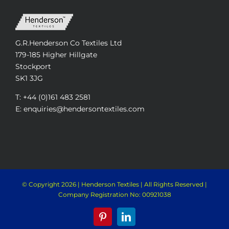
G.R.Henderson Co Textiles Ltd
179-185 Higher Hillgate
Stockport
SK1 3JG
T: +44 (0)161 483 2581
E: enquiries@hendersontextiles.com
© Copyright
2026 | Henderson Textiles | All Rights Reserved |
Company Registration No: 00921038
Pinterest
LinkedIn