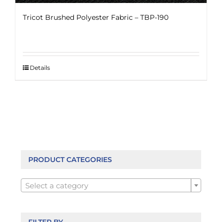
Tricot Brushed Polyester Fabric – TBP-190
Details
PRODUCT CATEGORIES

Select a category