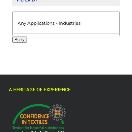
FILTER BY

Apply
A HERITAGE OF EXPERIENCE