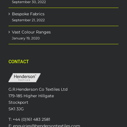
September 30, 2022
Bespoke Fabrics
September 21, 2022
Vast Colour Ranges
January 19, 2020
CONTACT
G.R.Henderson Co Textiles Ltd
179-185 Higher Hillgate
Stockport
SK1 3JG
T: +44 (0)161 483 2581
E: enquiries@hendersontextiles.com