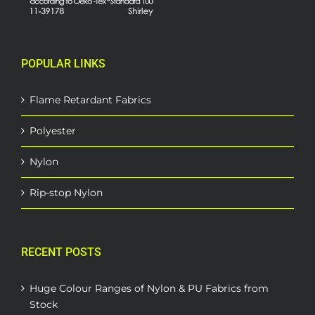
POPULAR LINKS
Flame Retardant Fabrics
Polyester
Nylon
Rip-stop Nylon
RECENT POSTS
Huge Colour Ranges of Nylon & PU Fabrics from
Stock