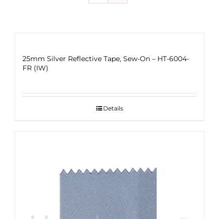
25mm Silver Reflective Tape, Sew-On – HT-6004-
FR (IW)
Details