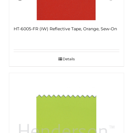
HT-6005-FR (IW) Reflective Tape, Orange, Sew-On
Details