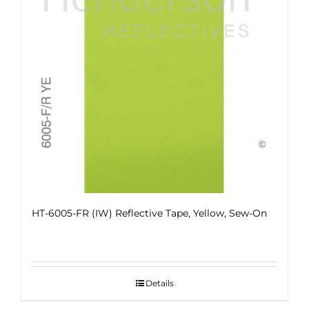
HT-6005-FR (IW) Reflective Tape, Yellow, Sew-On
Details