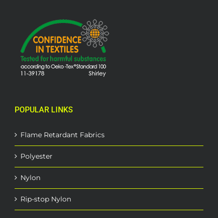
POPULAR LINKS
Flame Retardant Fabrics
Polyester
Nylon
Rip-stop Nylon