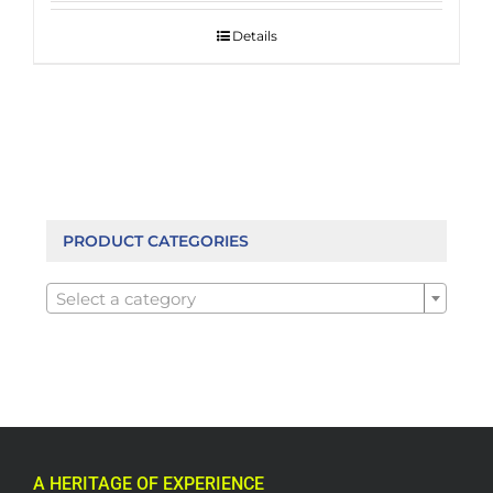
Details
PRODUCT CATEGORIES

Select a category
A HERITAGE OF EXPERIENCE