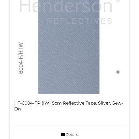
HT-6004-FR (IW) 5cm Reflective Tape, Silver, Sew-
On
Details