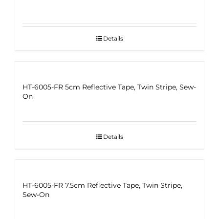
Details
HT-6005-FR 5cm Reflective Tape, Twin Stripe, Sew-
On
Details
HT-6005-FR 7.5cm Reflective Tape, Twin Stripe,
Sew-On