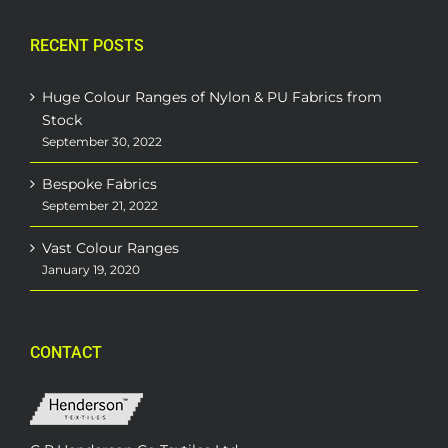
RECENT POSTS
Huge Colour Ranges of Nylon & PU Fabrics from
Stock
September 30, 2022
Bespoke Fabrics
September 21, 2022
Vast Colour Ranges
January 19, 2020
CONTACT