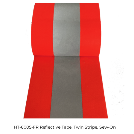
HT-6005-FR Reflective Tape, Twin Stripe, Sew-On