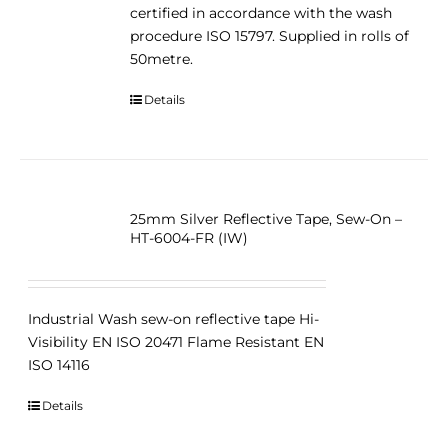
certified in accordance with the wash
procedure ISO 15797. Supplied in rolls of
50metre.
Details
25mm Silver Reflective Tape, Sew-On –
HT-6004-FR (IW)
Industrial Wash sew-on reflective tape Hi-
Visibility EN ISO 20471 Flame Resistant EN
ISO 14116
Details