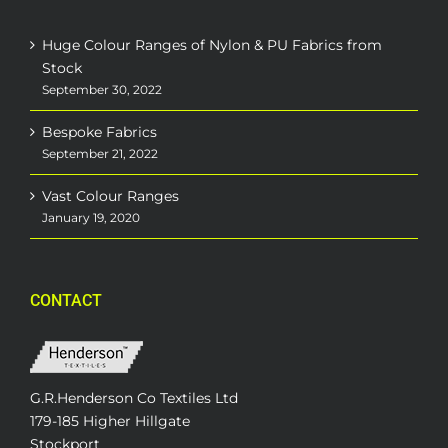
Huge Colour Ranges of Nylon & PU Fabrics from
Stock
September 30, 2022
Bespoke Fabrics
September 21, 2022
Vast Colour Ranges
January 19, 2020
CONTACT
G.R.Henderson Co Textiles Ltd
179-185 Higher Hillgate
Stockport