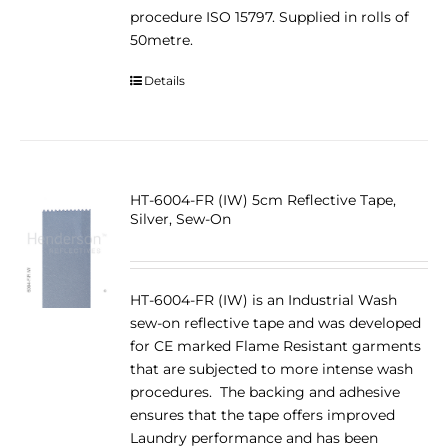
procedure ISO 15797. Supplied in rolls of
50metre.
Details
HT-6004-FR (IW) 5cm Reflective Tape,
Silver, Sew-On
HT-6004-FR (IW) is an Industrial Wash
sew-on reflective tape and was developed
for CE marked Flame Resistant garments
that are subjected to more intense wash
procedures. The backing and adhesive
ensures that the tape offers improved
Laundry performance and has been