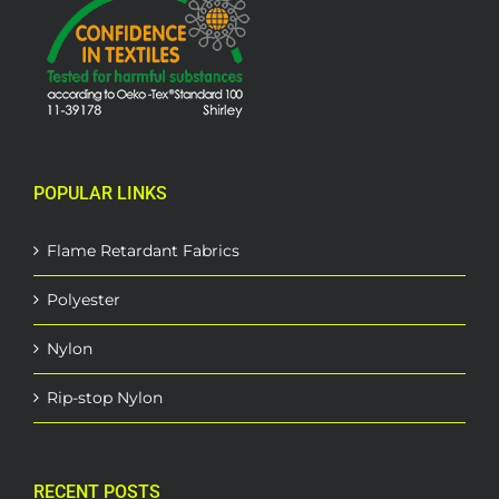
POPULAR LINKS
Flame Retardant Fabrics
Polyester
Nylon
Rip-stop Nylon
RECENT POSTS