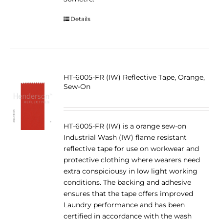
Details
HT-6005-FR (IW) Reflective Tape, Orange,
Sew-On
HT-6005-FR (IW) is a orange sew-on
Industrial Wash (IW) flame resistant
reflective tape for use on workwear and
protective clothing where wearers need
extra conspiciousy in low light working
conditions. The backing and adhesive
ensures that the tape offers improved
Laundry performance and has been
certified in accordance with the wash