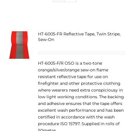
HT-6005-FR Reflective Tape, Twin Stripe,
Sew-On
HT-6005-F/R OSO is a two-tone
orange/silver/orange sew-on flame
resistant reflective tape for use on
firefighter and other protective clothing
where wearers need extra conspiciousy in
low light working conditions. The backing
and adhesive ensures that the tape offers
excellent wash performance and has been
certified in accordance with the wash
procedure ISO 15797. Supplied in rolls of
50metre.