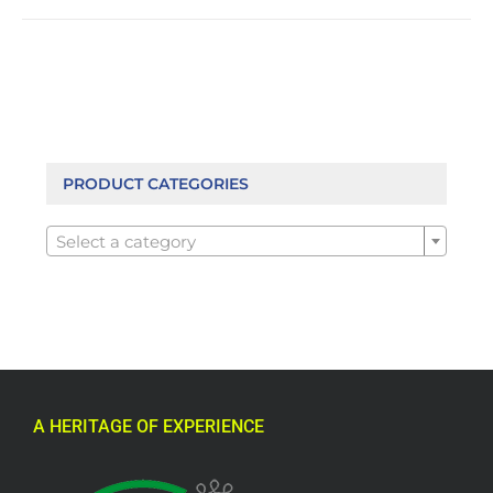
PRODUCT CATEGORIES

Select a category
A HERITAGE OF EXPERIENCE