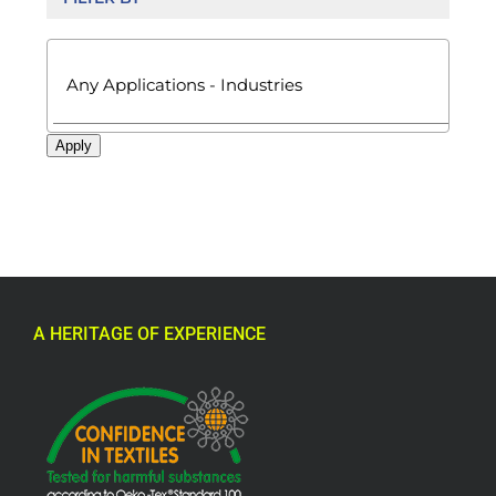

Apply
A HERITAGE OF EXPERIENCE