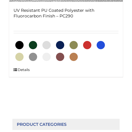
UV Resistant PU Coated Polyester with
Fluorocarbon Finish – PC290
This
Details
product
has
multiple
variants.
The
options
may
be
PRODUCT CATEGORIES
chosen