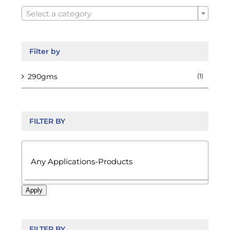

on
Select a category
the
product
page
Filter by
290gms
(1)
FILTER BY

Apply
FILTER BY