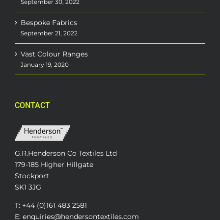
September 30, 2022
Bespoke Fabrics
September 21, 2022
Vast Colour Ranges
January 19, 2020
CONTACT
G.R.Henderson Co Textiles Ltd
179-185 Higher Hillgate
Stockport
SK1 3JG
T: +44 (0)161 483 2581
E: enquiries@hendersontextiles.com