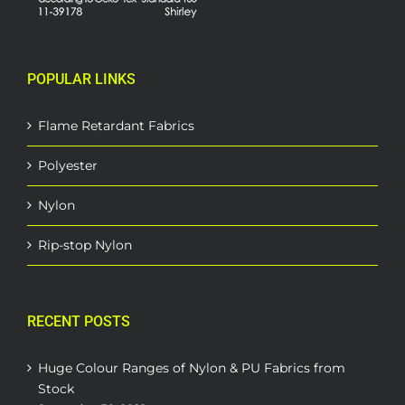
POPULAR LINKS
Flame Retardant Fabrics
Polyester
Nylon
Rip-stop Nylon
RECENT POSTS
Huge Colour Ranges of Nylon & PU Fabrics from
Stock