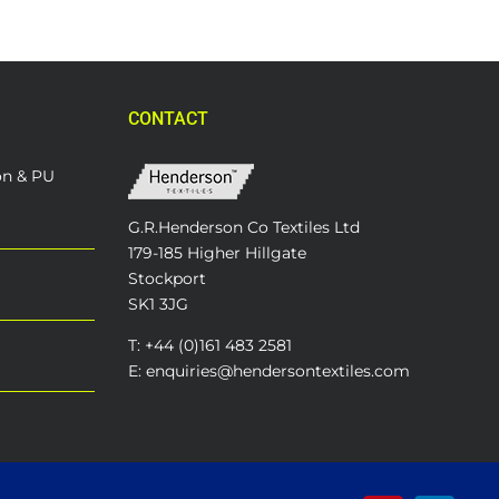
CONTACT
on & PU
G.R.Henderson Co Textiles Ltd
179-185 Higher Hillgate
Stockport
SK1 3JG
T: +44 (0)161 483 2581
E: enquiries@hendersontextiles.com