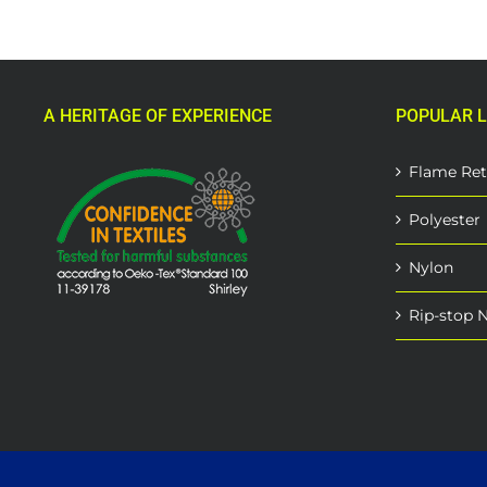
A HERITAGE OF EXPERIENCE
POPULAR L
Flame Ret
Polyester
Nylon
Rip-stop 