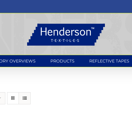
ORY OVERVIEWS
PRODUCTS
REFLECTIVE TAPES