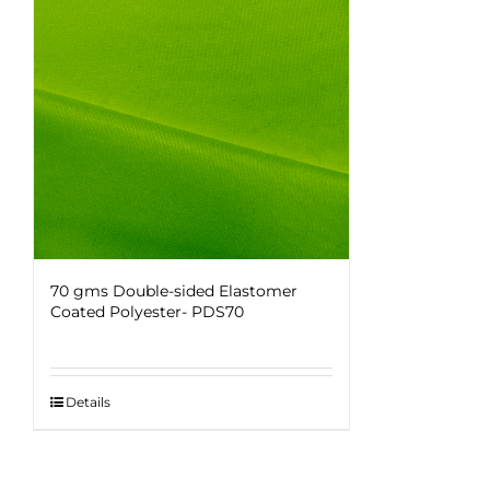
70 gms Double-sided Elastomer
Coated Polyester- PDS70
Details