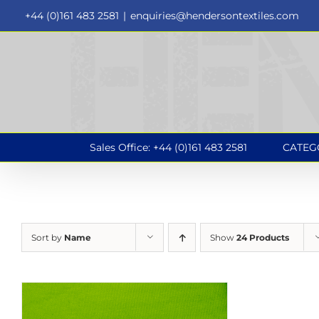
Skip
+44 (0)161 483 2581
|
enquiries@hendersontextiles.com
to
content
Sales Office: +44 (0)161 483 2581
CATEG
Sort by
Name
Show
24 Products