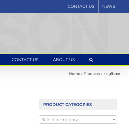
CONTACT US
NEWS
CONTACT US
ABOUT US
Home
Products
kingfisher
PRODUCT CATEGORIES

Select a category