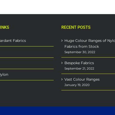
INKS
RECENT POSTS
ardant Fabrics
Huge Colour Ranges of Nyl
Fabrics from Stock
September 30, 2022
Bespoke Fabrics
September 21, 2022
Nylon
Vast Colour Ranges
January 19, 2020