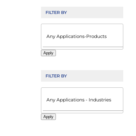
FILTER BY

Apply
FILTER BY

Apply