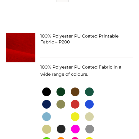
100% Polyester PU Coated Printable
Fabric – P200
100% Polyester PU Coated Fabric in a
wide range of colours.