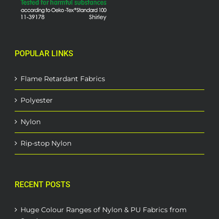
POPULAR LINKS
Flame Retardant Fabrics
Polyester
Nylon
Rip-stop Nylon
RECENT POSTS
Huge Colour Ranges of Nylon & PU Fabrics from