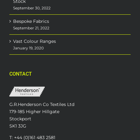
Stock
September 30, 2022
Bespoke Fabrics
September 21, 2022
Vast Colour Ranges
January 19, 2020
CONTACT
G.R.Henderson Co Textiles Ltd
179-185 Higher Hillgate
Stockport
SK1 3JG
T: +44 (0)161 483 2581