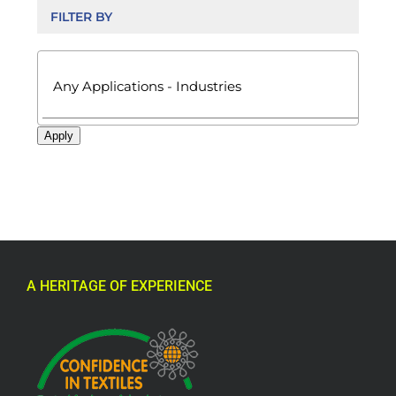
FILTER BY

Apply
A HERITAGE OF EXPERIENCE