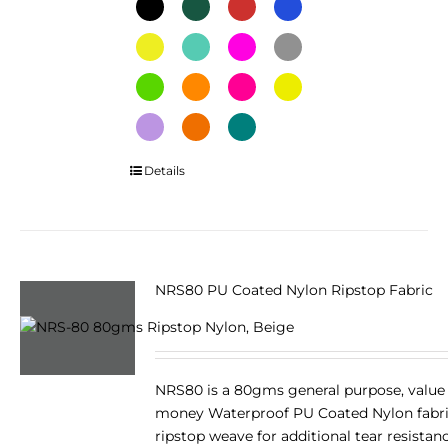
This
Details
product
has
multiple
variants.
The
NRS80 PU Coated Nylon Ripstop Fabric
options
may
be
chosen
NRS80 is a 80gms general purpose, value 
on
money Waterproof PU Coated Nylon fabri
the
ripstop weave for additional tear resistan
product