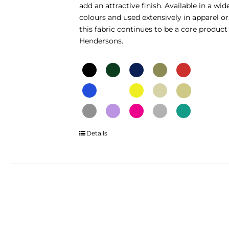
add an attractive finish. Available in a wid
page
colours and used extensively in apparel or
this fabric continues to be a core product
Hendersons.
This
Details
product
has
multiple
variants.
The
options
may
be