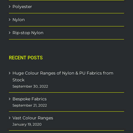
Polyester
Nylon
Rip-stop Nylon
RECENT POSTS
Huge Colour Ranges of Nylon & PU Fabrics from
Stock
September 30, 2022
Bespoke Fabrics
September 21, 2022
Vast Colour Ranges
January 19, 2020