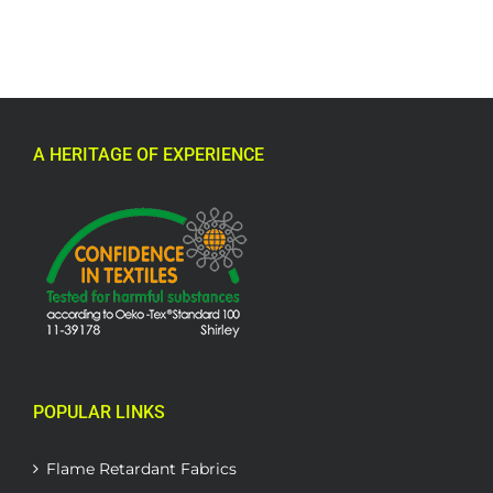
A HERITAGE OF EXPERIENCE
POPULAR LINKS
Flame Retardant Fabrics