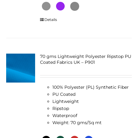
This
Details
product
has
multiple
variants.
The
70 gms Lightweight Polyester Ripstop PU
Coated Fabrics UK – P901
options
may
be
chosen
100% Polyester (PL) Synthetic Fiber
on
PU Coated
the
Lightweight
product
Ripstop
page
Waterproof
Weight: 70 gms/Sq mt