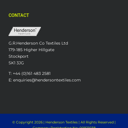
CONTACT
G.R.Henderson Co Textiles Ltd
179-185 Higher Hillgate
Stockport
SK1 3JG
T: +44 (0)161 483 2581
E: enquiries@hendersontextiles.com
© Copyright
2026 | Henderson Textiles | All Rights Reserved |
Company Registration No: 00921038