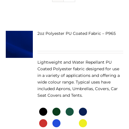
2oz Polyester PU Coated Fabric – P965
Lightweight and Water Repellant PU
Coated Polyester fabric designed for use
in a variety of applications and offering a
wide colour range. Typical uses have
included Aprons, Umbrellas, Covers, Car
Seat Covers and Tents.