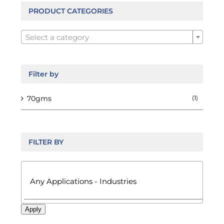
chosen
PRODUCT CATEGORIES
on

the
Select a category
product
page
Filter by
70gms
(1)
FILTER BY

Apply