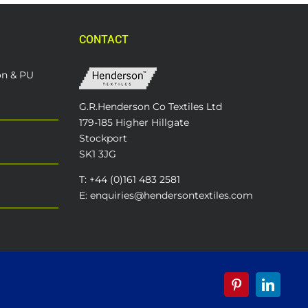
CONTACT
on & PU
G.R.Henderson Co Textiles Ltd
179-185 Higher Hillgate
Stockport
SK1 3JG
T: +44 (0)161 483 2581
E: enquiries@hendersontextiles.com
Pinterest
LinkedI