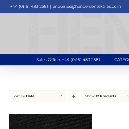
Skip
+44 (0)161 483 2581
|
enquiries@hendersontextiles.com
to
content
Sales Office: +44 (0)161 483 2581
CATEG
Sort by
Date
Show
12 Products