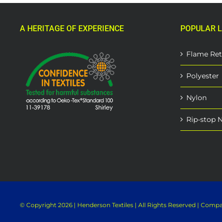
A HERITAGE OF EXPERIENCE
POPULAR L
Flame Ret
Polyester
Nylon
Rip-stop 
© Copyright
2026 | Henderson Textiles | All Rights Reserved | Com