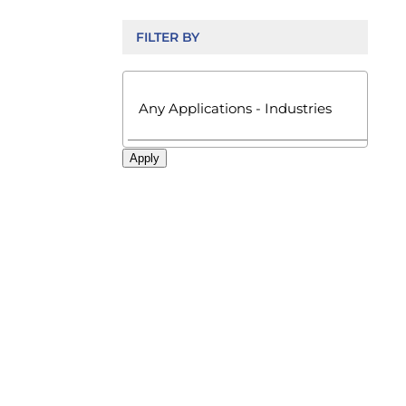
FILTER BY

Apply