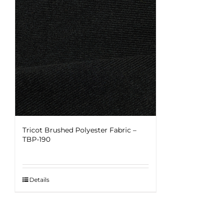
Tricot Brushed Polyester Fabric –
TBP-190
Details