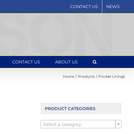
CONTACT US
NEWS
CONTACT US
ABOUT US
Home
Products
Pocket Linings
PRODUCT CATEGORIES

Select a category