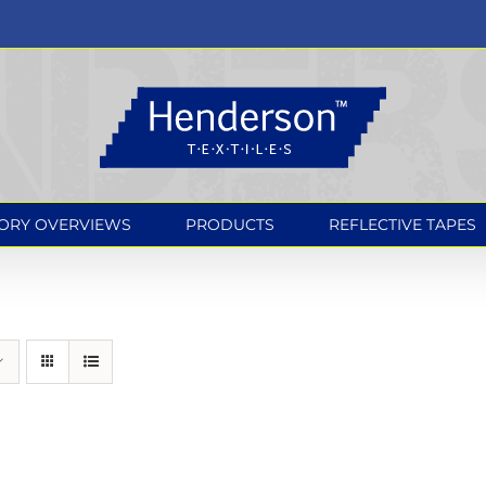
ORY OVERVIEWS
PRODUCTS
REFLECTIVE TAPES