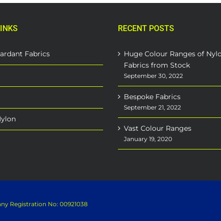
INKS
RECENT POSTS
ardant Fabrics
Huge Colour Ranges of Nyl
Fabrics from Stock
September 30, 2022
Bespoke Fabrics
September 21, 2022
Nylon
Vast Colour Ranges
January 19, 2020
pany Registration No: 00921038