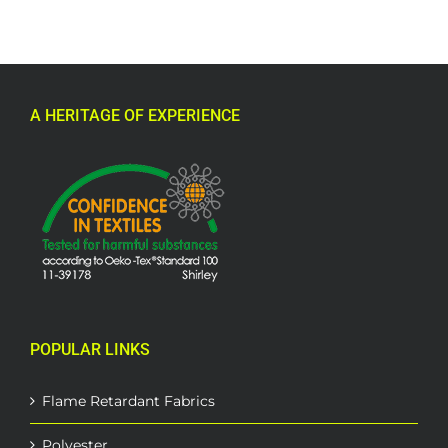
A HERITAGE OF EXPERIENCE
POPULAR LINKS
Flame Retardant Fabrics
Polyester