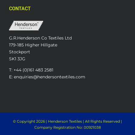
CONTACT
G.R.Henderson Co Textiles Ltd
179-185 Higher Hillgate
Stockport
SK1 3JG
T: +44 (0)161 483 2581
E: enquiries@hendersontextiles.com
© Copyright
2026 | Henderson Textiles | All Rights Reserved |
Company Registration No: 00921038