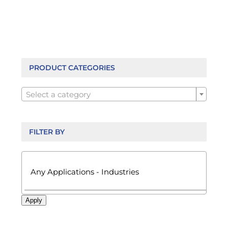
PRODUCT CATEGORIES

Select a category
FILTER BY

Apply