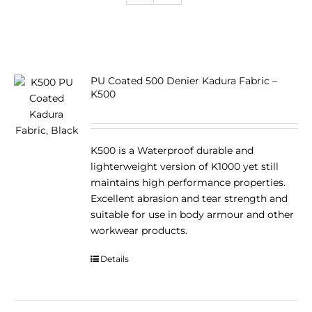
PU Coated 500 Denier Kadura Fabric –
K500
K500 is a Waterproof durable and
lighterweight version of K1000 yet still
maintains high performance properties.
Excellent abrasion and tear strength and
suitable for use in body armour and other
workwear products.
Details