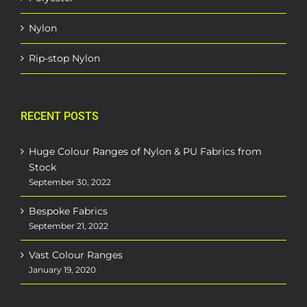
Nylon
Rip-stop Nylon
RECENT POSTS
Huge Colour Ranges of Nylon & PU Fabrics from
Stock
September 30, 2022
Bespoke Fabrics
September 21, 2022
Vast Colour Ranges
January 19, 2020