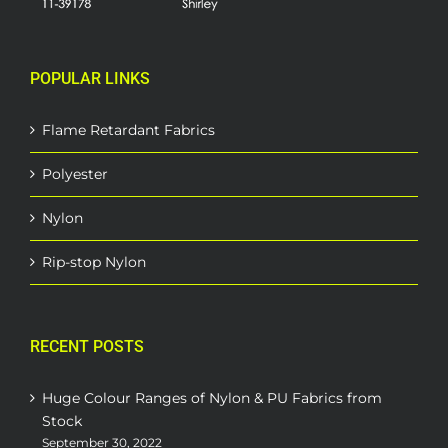
POPULAR LINKS
Flame Retardant Fabrics
Polyester
Nylon
Rip-stop Nylon
RECENT POSTS
Huge Colour Ranges of Nylon & PU Fabrics from
Stock
September 30, 2022