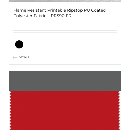
Flame Resistant Printable Ripstop PU Coated
Polyester Fabric – PRS90-FR
This
Details
product
has
multiple
variants.
The
options
may
be
chosen
on