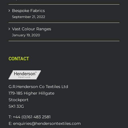
Bespoke Fabrics
September 21, 2022
Vast Colour Ranges
January 19, 2020
CONTACT
G.R.Henderson Co Textiles Ltd
179-185 Higher Hillgate
Stockport
SK1 3JG
T: +44 (0)161 483 2581
E: enquiries@hendersontextiles.com