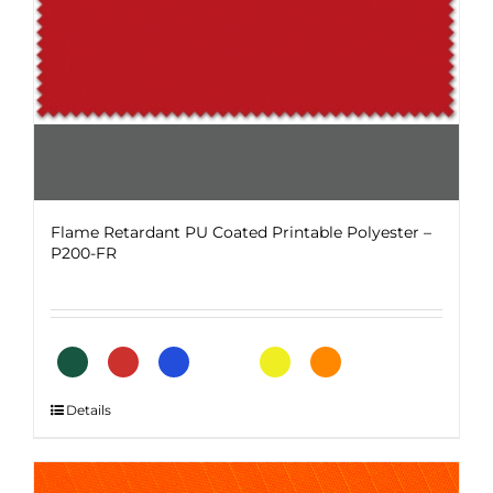
the
product
page
Flame Retardant PU Coated Printable Polyester –
P200-FR
This
Details
product
has
multiple