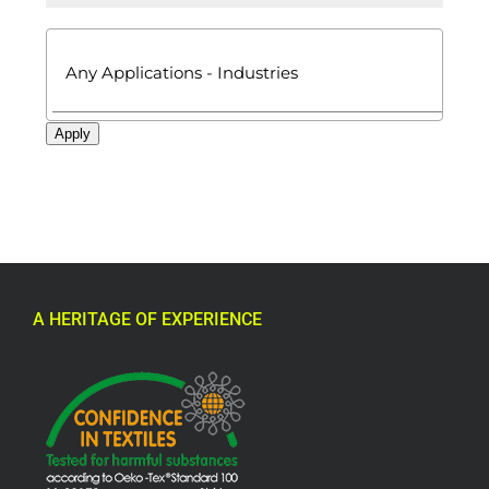

Apply
A HERITAGE OF EXPERIENCE