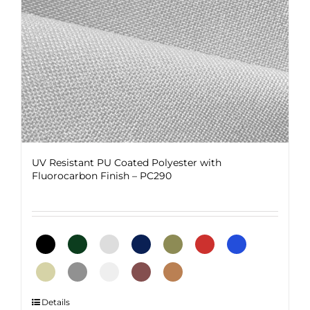
on
the
product
page
UV Resistant PU Coated Polyester with
Fluorocarbon Finish – PC290
This
Details