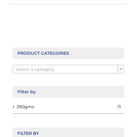
product
has
multiple
variants.
The
options
may
be
PRODUCT CATEGORIES
chosen

on
Select a category
the
product
page
Filter by
290gms
(1)
FILTER BY