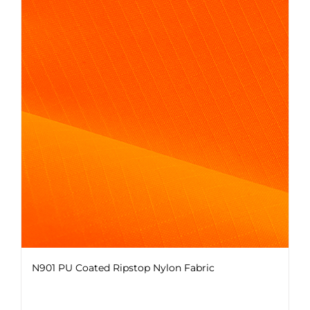
variants.
The
options
may
be
chosen
on
the
product
page
N901 PU Coated Ripstop Nylon Fabric