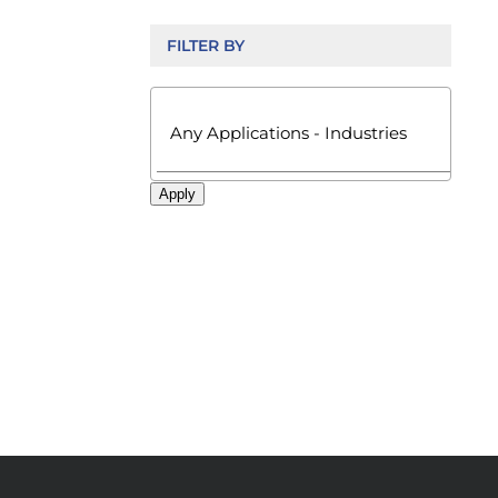
FILTER BY

Apply