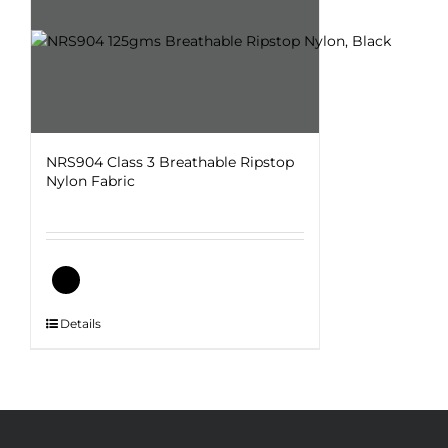
NRS904 Class 3 Breathable Ripstop
Nylon Fabric
This
Details
product
has
multiple
variants.
The