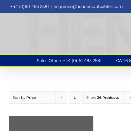
Skip
+44 (0)161 483 2581
|
enquiries@hendersontextiles.com
to
content
Sales Office: +44 (0)161 483 2581
CATEG
Sort by
Price
Show
36 Products