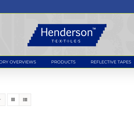
ORY OVERVIEWS
PRODUCTS
REFLECTIVE TAPES