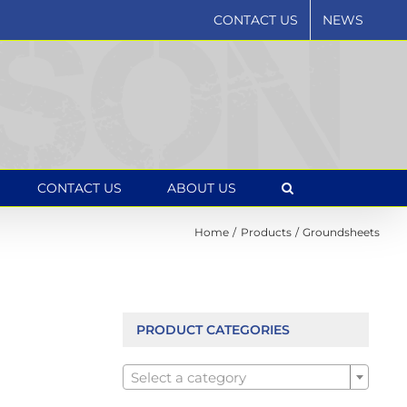
CONTACT US
NEWS
CONTACT US
ABOUT US
Home
Products
Groundsheets
PRODUCT CATEGORIES

Select a category