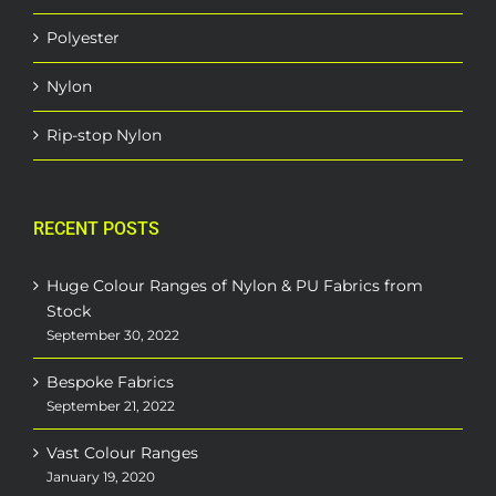
Polyester
Nylon
Rip-stop Nylon
RECENT POSTS
Huge Colour Ranges of Nylon & PU Fabrics from
Stock
September 30, 2022
Bespoke Fabrics
September 21, 2022
Vast Colour Ranges
January 19, 2020