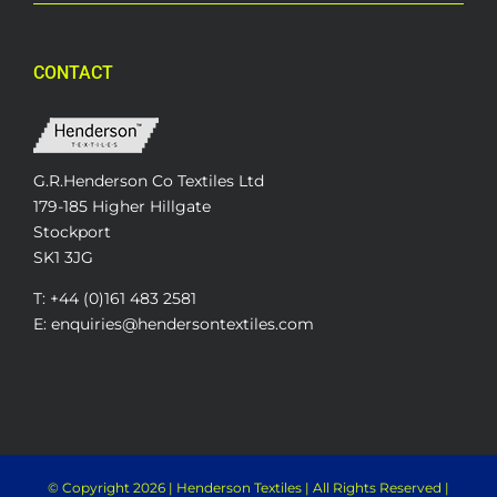
CONTACT
G.R.Henderson Co Textiles Ltd
179-185 Higher Hillgate
Stockport
SK1 3JG
T: +44 (0)161 483 2581
E: enquiries@hendersontextiles.com
© Copyright
2026 | Henderson Textiles | All Rights Reserved |