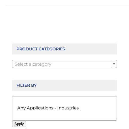
has
multiple
variants.
The
options
may
be
chosen
PRODUCT CATEGORIES
on

the
Select a category
product
page
FILTER BY

Apply