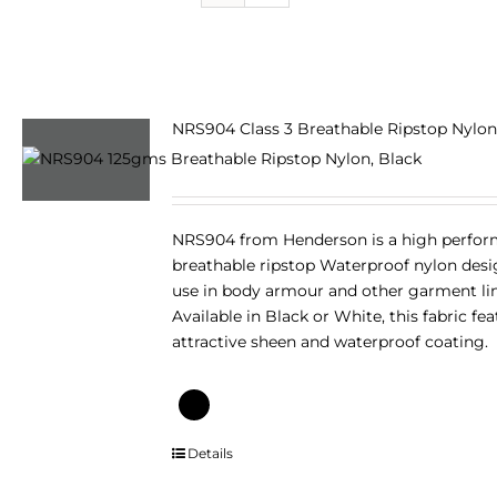
NRS904 Class 3 Breathable Ripstop Nylon
NRS904 from Henderson is a high perfo
breathable ripstop Waterproof nylon desi
use in body armour and other garment lin
Available in Black or White, this fabric fe
attractive sheen and waterproof coating.
This
Details
product