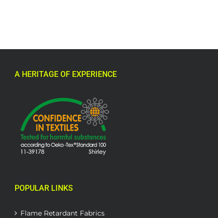
A HERITAGE OF EXPERIENCE
POPULAR LINKS
Flame Retardant Fabrics