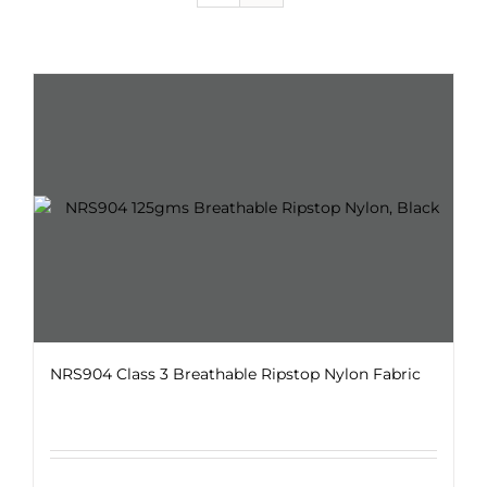
NRS904 Class 3 Breathable Ripstop Nylon Fabric