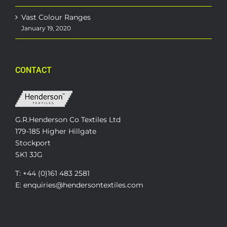
Vast Colour Ranges
January 19, 2020
CONTACT
G.R.Henderson Co Textiles Ltd
179-185 Higher Hillgate
Stockport
SK1 3JG
T: +44 (0)161 483 2581
E: enquiries@hendersontextiles.com