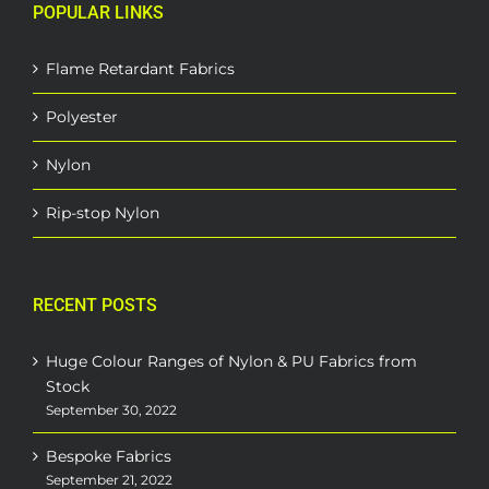
POPULAR LINKS
Flame Retardant Fabrics
Polyester
Nylon
Rip-stop Nylon
RECENT POSTS
Huge Colour Ranges of Nylon & PU Fabrics from
Stock
September 30, 2022
Bespoke Fabrics
September 21, 2022