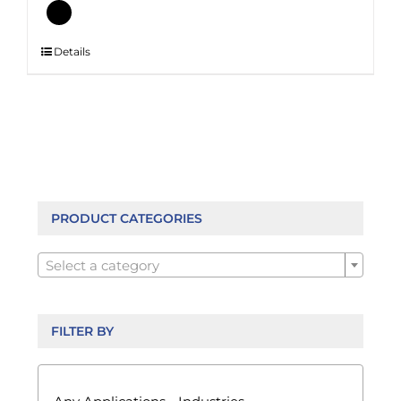
This
Details
product
has
multiple
variants.
The
options
may
be
PRODUCT CATEGORIES
chosen

on
Select a category
the
product
page
FILTER BY
