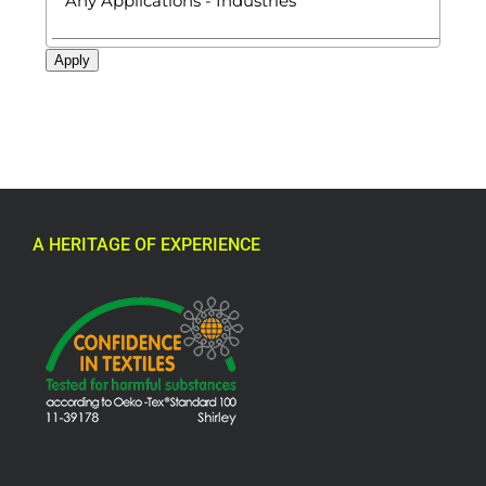
Apply
A HERITAGE OF EXPERIENCE