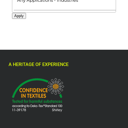
Apply
A HERITAGE OF EXPERIENCE