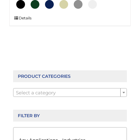
This
Details
product
has
multiple
variants.
The
options
may
be
PRODUCT CATEGORIES
chosen

on
Select a category
the
product
page
FILTER BY
