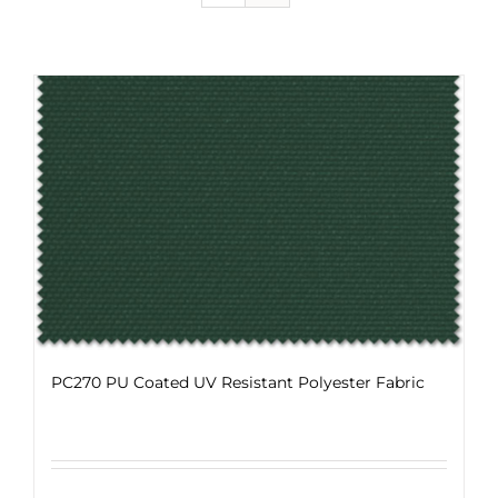
PC270 PU Coated UV Resistant Polyester Fabric