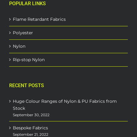
POPULAR LINKS
Flame Retardant Fabrics
Polyester
Nylon
Rip-stop Nylon
RECENT POSTS
Huge Colour Ranges of Nylon & PU Fabrics from
Stock
September 30, 2022
Bespoke Fabrics
September 21, 2022