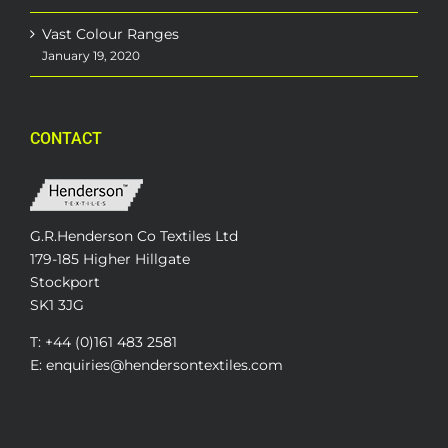
Vast Colour Ranges
January 19, 2020
CONTACT
G.R.Henderson Co Textiles Ltd
179-185 Higher Hillgate
Stockport
SK1 3JG
T: +44 (0)161 483 2581
E: enquiries@hendersontextiles.com